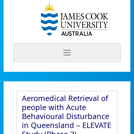
Aeromedical Retrieval of
people with Acute
Behavioural Disturbance
in Queensland – ELEVATE