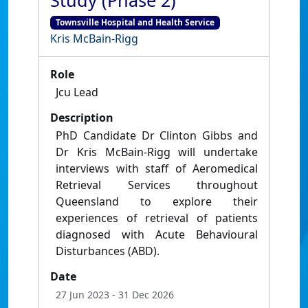
Study (Phase 2)
Townsville Hospital and Health Service
Kris McBain-Rigg
Role
Jcu Lead
Description
PhD Candidate Dr Clinton Gibbs and
Dr Kris McBain-Rigg will undertake
interviews with staff of Aeromedical
Retrieval Services throughout
Queensland to explore their
experiences of retrieval of patients
diagnosed with Acute Behavioural
Disturbances (ABD).
Date
27 Jun 2023
- 31 Dec 2026