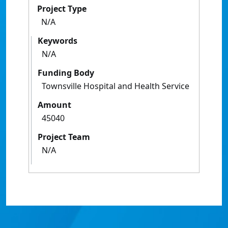
Project Type
N/A
Keywords
N/A
Funding Body
Townsville Hospital and Health Service
Amount
45040
Project Team
N/A