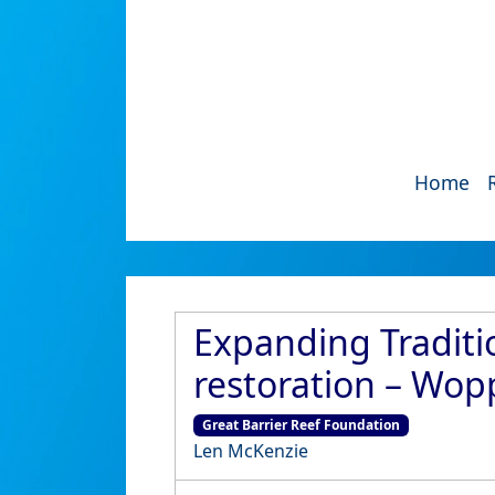
Home
Expanding Traditi
restoration – Wo
Great Barrier Reef Foundation
Len McKenzie