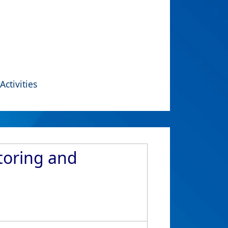
Activities
toring and