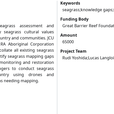
Keywords
seagrass;knowledge gaps;
Funding Body
seagrass assessment and
Great Barrier Reef Founda
y seagrass cultural values
Amount
ntry and communities. JCU
65000
A Aboriginal Corporation
ollate all existing seagrass
Project Team
ntify seagrass mapping gaps
Rudi Yoshida;Lucas Langlo
 monitoring and restoration
Rangers to conduct seagrass
ntry using drones and
 as needing mapping.