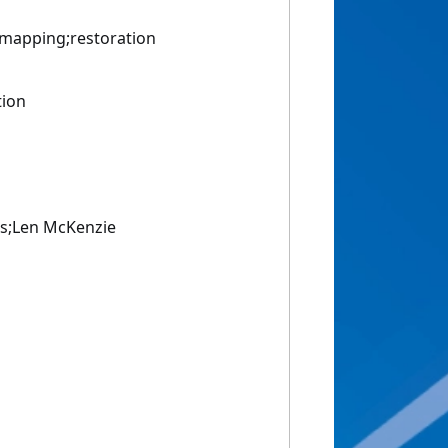
mapping;restoration
tion
is;Len McKenzie