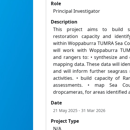
Role
Principal Investigator
Description
This project aims to build 
restoration capacity and identif
within Woppaburra TUMRA Sea Cou
will work with Woppaburra TUMR
and rangers to: • synthesize and c
mapping data. These data will ide
and will inform further seagrass
activities. • build capacity of 
assessments. • map Sea Cou
dropcameras, for areas identified
Date
21 May 2025
- 31 Mar 2026
Project Type
N/A