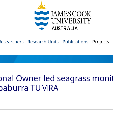
Researchers
Research Units
Publications
Projects
onal Owner led seagrass moni
ppaburra TUMRA