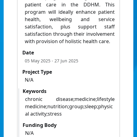
patient care in the DDHM. This
program will ideally enhance patient
health, wellbeing and service
satisfaction, plus support staff
satisfaction through their involvement
with provision of holistic health care.
Date
05 May 2025
- 27 Jun 2025
Project Type
N/A
Keywords
chronic disease;medicine;lifestyle
medicine;nutrition;group;sleep;physic
al activity;stress
Funding Body
N/A