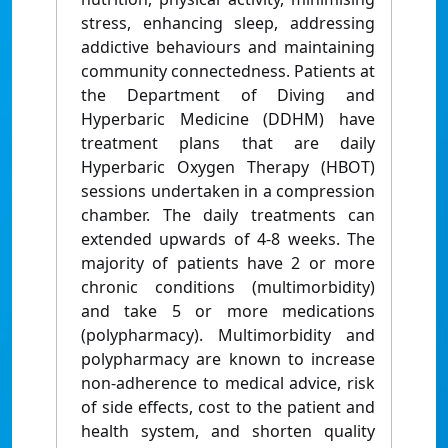
stress, enhancing sleep, addressing
addictive behaviours and maintaining
community connectedness. Patients at
the Department of Diving and
Hyperbaric Medicine (DDHM) have
treatment plans that are daily
Hyperbaric Oxygen Therapy (HBOT)
sessions undertaken in a compression
chamber. The daily treatments can
extended upwards of 4-8 weeks. The
majority of patients have 2 or more
chronic conditions (multimorbidity)
and take 5 or more medications
(polypharmacy). Multimorbidity and
polypharmacy are known to increase
non-adherence to medical advice, risk
of side effects, cost to the patient and
health system, and shorten quality