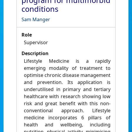
program for multimorbid
conditions
Sam Manger
Role
Supervisor
Description
Lifestyle Medicine is a rapidly
emerging modality of treatment to
optimise chronic disease management
and prevention. Its application is
underutilised in primary and tertiary
healthcare with research showing low
risk and great benefit with this non-
conventional approach. Lifestyle
medicine incorporates 6 pillars of
health and wellbeing, including
nutrition, physical activity, minimising