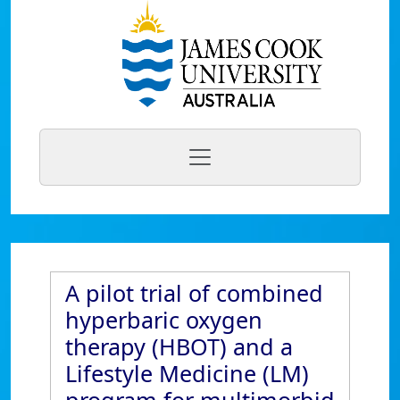
A pilot trial of combined
hyperbaric oxygen
therapy (HBOT) and a
Lifestyle Medicine (LM)