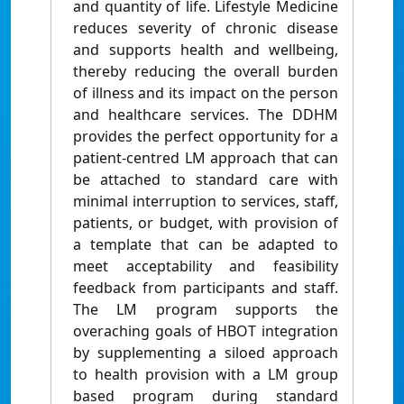
and quantity of life. Lifestyle Medicine
reduces severity of chronic disease
and supports health and wellbeing,
thereby reducing the overall burden
of illness and its impact on the person
and healthcare services. The DDHM
provides the perfect opportunity for a
patient-centred LM approach that can
be attached to standard care with
minimal interruption to services, staff,
patients, or budget, with provision of
a template that can be adapted to
meet acceptability and feasibility
feedback from participants and staff.
The LM program supports the
overaching goals of HBOT integration
by supplementing a siloed approach
to health provision with a LM group
based program during standard