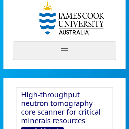
High-throughput
neutron tomography
core scanner for critical
minerals resources