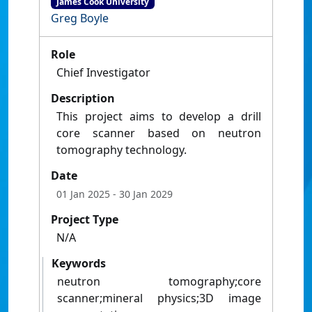
James Cook University
Greg Boyle
Role
Chief Investigator
Description
This project aims to develop a drill
core scanner based on neutron
tomography technology.
Date
01 Jan 2025
- 30 Jan 2029
Project Type
N/A
Keywords
neutron tomography;core
scanner;mineral physics;3D image