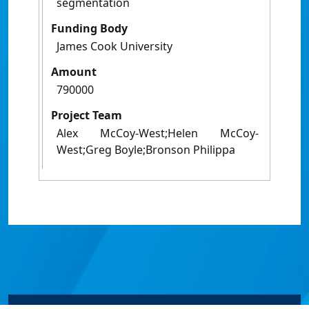
segmentation
Funding Body
James Cook University
Amount
790000
Project Team
Alex McCoy-West;Helen McCoy-
West;Greg Boyle;Bronson Philippa