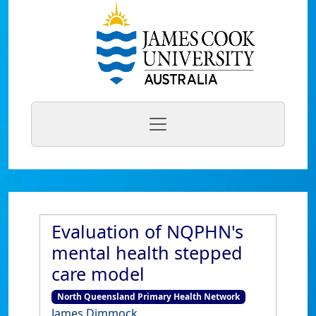
Evaluation of NQPHN's
mental health stepped
care model
North Queensland Primary Health Network
James Dimmock