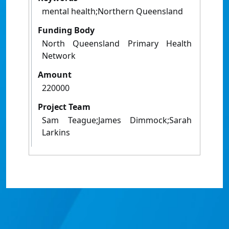
mental health;Northern Queensland
Funding Body
North Queensland Primary Health
Network
Amount
220000
Project Team
Sam Teague;James Dimmock;Sarah
Larkins