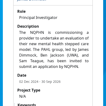
Role
Principal Investigator
Description
The NQPHN is commissioning a
provider to undertake an evaluation of
their new mental health stepped care
model. The PAHL group, led by James
Dimmock, Ben Jackson (UWA), and
Sam Teague, has been invited to
submit an application by NQPHN.
Date
02 Dec 2024
- 30 Sep 2026
Project Type
N/A
Keywords