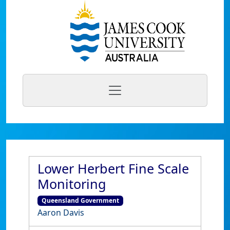
Lower Herbert Fine Scale
Monitoring
Queensland Government
Aaron Davis