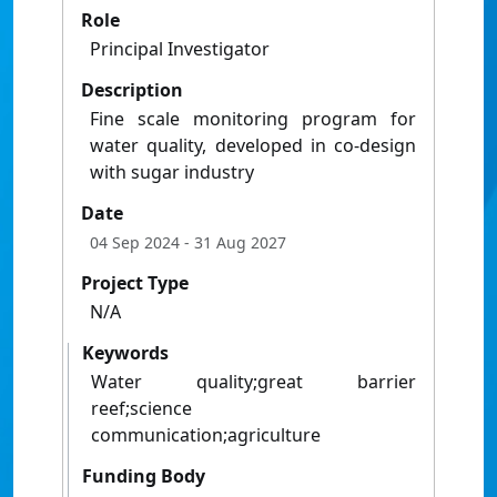
Role
Principal Investigator
Description
Fine scale monitoring program for
water quality, developed in co-design
with sugar industry
Date
04 Sep 2024
- 31 Aug 2027
Project Type
N/A
Keywords
Water quality;great barrier
reef;science
communication;agriculture
Funding Body