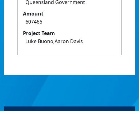
Queensland Government
Amount
607466
Project Team
Luke Buono;Aaron Davis
© James Cook University 2024 to 2026 | TEQSA Provider
ID: PRV12077 | CRICOS Provider Code 00117J | ABN
46253211955