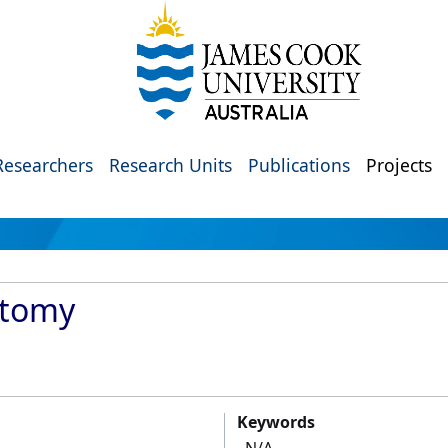
Researchers
Research Units
Publications
Projects
atomy
Keywords