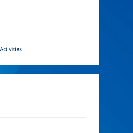
Activities