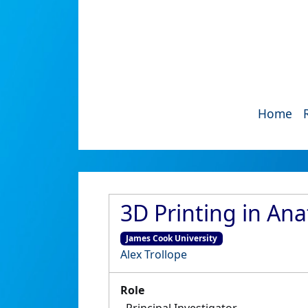
Home
3D Printing in An
James Cook University
Alex Trollope
Role