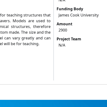
N/A
Funding Body
for teaching structures that
James Cook University
davers. Models are used to
Amount
ical structures, therefore
2900
tom made. The size and the
el can vary greatly and can
Project Team
l will be for teaching.
N/A