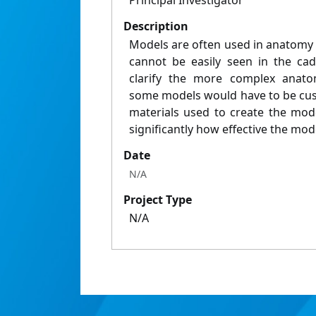
Principal Investigator
Description
Models are often used in anatomy 
cannot be easily seen in the ca
clarify the more complex anatom
some models would have to be cus
materials used to create the mod
significantly how effective the mode
Date
N/A
Project Type
N/A