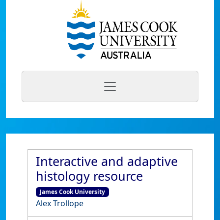
Interactive and adaptive
histology resource
James Cook University
Alex Trollope