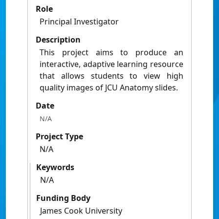
Role
Principal Investigator
Description
This project aims to produce an
interactive, adaptive learning resource
that allows students to view high
quality images of JCU Anatomy slides.
Date
N/A
Project Type
N/A
Keywords
N/A
Funding Body
James Cook University