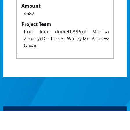
Amount
4682
Project Team
Prof. kate domett;A/Prof Monika
Zimanyi;Dr Torres Wolley;Mr Andrew
Gavan
© James Cook University 2024 to 2026 | TEQSA Provider
ID: PRV12077 | CRICOS Provider Code 00117J | ABN