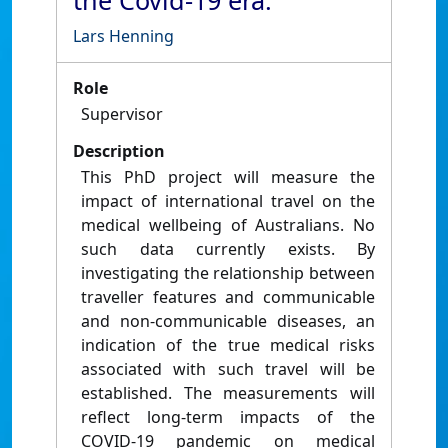
the Covid-19 era.
Lars Henning
Role
Supervisor
Description
This PhD project will measure the
impact of international travel on the
medical wellbeing of Australians. No
such data currently exists. By
investigating the relationship between
traveller features and communicable
and non-communicable diseases, an
indication of the true medical risks
associated with such travel will be
established. The measurements will
reflect long-term impacts of the
COVID-19 pandemic on medical