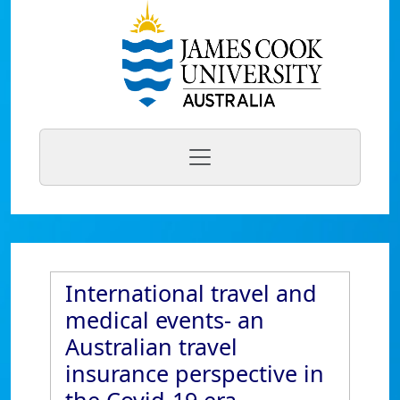
International travel and
medical events- an
Australian travel
insurance perspective in