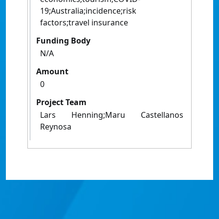
19;Australia;incidence;risk
factors;travel insurance
Funding Body
N/A
Amount
0
Project Team
Lars Henning;Maru Castellanos
Reynosa