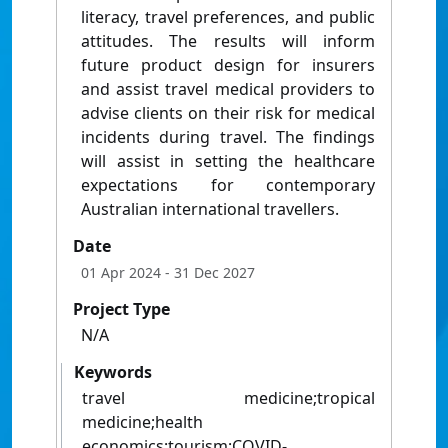
literacy, travel preferences, and public
attitudes. The results will inform
future product design for insurers
and assist travel medical providers to
advise clients on their risk for medical
incidents during travel. The findings
will assist in setting the healthcare
expectations for contemporary
Australian international travellers.
Date
01 Apr 2024
- 31 Dec 2027
Project Type
N/A
Keywords
travel medicine;tropical
medicine;health
economics;tourism;COVID-