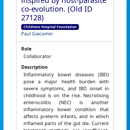
inspired by host-parasite
co-evolution. (Old ID
27128)
Childrens Hospital Foundation
Paul Giacomin
Role
Collaborator
Description
Inflammatory bowel diseases (IBD)
pose a major health burden with
severe symptoms, and IBD onset in
childhood is on the rise. Necrotising
enterocolitis (NEC) is another
inflammatory bowel condition that
affects preterm infants, and in which
inflamed parts of the gut die. Current