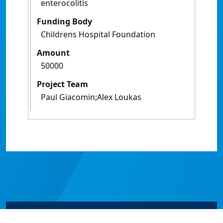
enterocolitis
Funding Body
Childrens Hospital Foundation
Amount
50000
Project Team
Paul Giacomin;Alex Loukas
© James Cook University 2024 to 2026 | TEQSA Provider