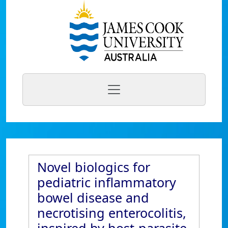
Novel biologics for
pediatric inflammatory
bowel disease and
necrotising enterocolitis,