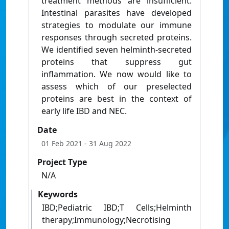
treatment methods are insufficient.
Intestinal parasites have developed
strategies to modulate our immune
responses through secreted proteins.
We identified seven helminth-secreted
proteins that suppress gut
inflammation. We now would like to
assess which of our preselected
proteins are best in the context of
early life IBD and NEC.
Date
01 Feb 2021
- 31 Aug 2022
Project Type
N/A
Keywords
IBD;Pediatric IBD;T Cells;Helminth
therapy;Immunology;Necrotising