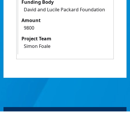
Funding Body
David and Lucile Packard Foundation
Amount
9800
Project Team
Simon Foale
© James Cook University 2024 to 2026 | TEQSA Provider
ID: PRV12077 | CRICOS Provider Code 00117J | ABN