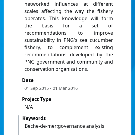
networked influences at different
scales affecting the way the fishery
operates. This knowledge will form
the basis for a set of
recommendations to improve
sustainability in PNG's sea cucumber
fishery, to complement existing
recommendations developed by the
PNG government and community and
conservation organisations.
Date
01 Sep 2015
- 01 Mar 2016
Project Type
N/A
Keywords
Beche-de-mer;governance analysis