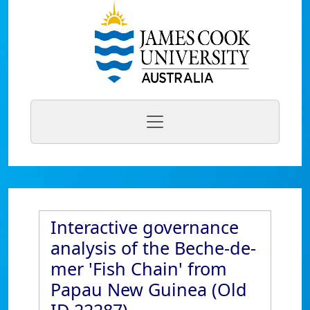
Interactive governance
analysis of the Beche-de-
mer 'Fish Chain' from
Papau New Guinea (Old