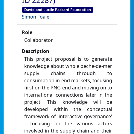
ID 22287)
David and Lucile Packard Foundation
Simon Foale
Role
Collaborator
Description
This project proposal is to generate
knowledge about whole beche-de-mer
supply chains through to
consumption in end markets, focusing
first on the PNG end and moving on to
international connections later in the
project. This knowledge will be
developed within the conceptual
framework of 'interactive governance'
- focusing on the various actors
involved in the supply chain and their