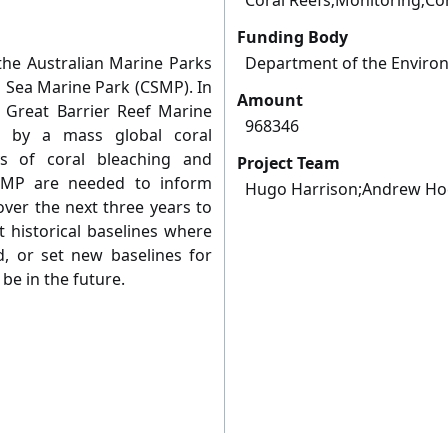
Coral Reefs;Monitoring;Co
Funding Body
the Australian Marine Parks
Department of the Enviro
al Sea Marine Park (CSMP). In
Amount
e Great Barrier Reef Marine
968346
 by a mass global coral
ys of coral bleaching and
Project Team
CSMP are needed to inform
Hugo Harrison;Andrew Ho
er the next three years to
 historical baselines where
d, or set new baselines for
be in the future.