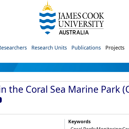
Researchers
Research Units
Publications
Projects
in the Coral Sea Marine Park (
Keywords