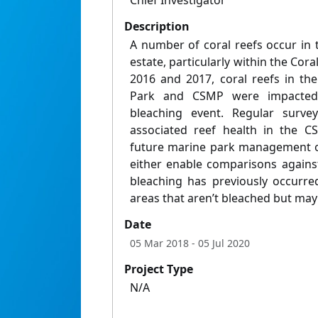
Chief Investigator
Description
A number of coral reefs occur in 
estate, particularly within the Cor
2016 and 2017, coral reefs in th
Park and CSMP were impacted
bleaching event. Regular surve
associated reef health in the 
future marine park management ov
either enable comparisons against
bleaching has previously occurre
areas that aren’t bleached but may 
Date
05 Mar 2018
- 05 Jul 2020
Project Type
N/A