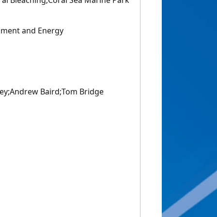
ral Bleaching;Coral Sea Marine Park
nment and Energy
ey;Andrew Baird;Tom Bridge