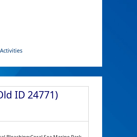
Activities
Old ID 24771)