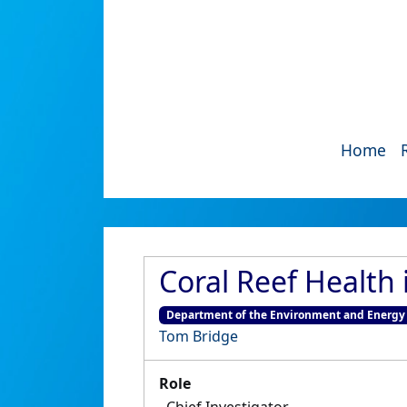
Home
Coral Reef Health 
Department of the Environment and Energy
Tom Bridge
Role