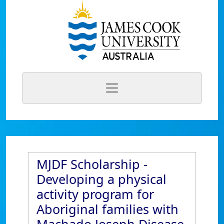
MJDF Scholarship -
Developing a physical
activity program for
Aboriginal families with