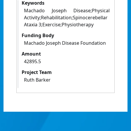
Keywords
Machado Joseph Disease;Physical
Activity;Rehabilitation;Spinocerebellar
Ataxia 3;Exercise;Physiotherapy
Funding Body
Machado Joseph Disease Foundation
Amount
42895.5
Project Team
Ruth Barker