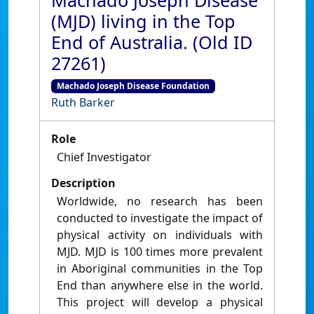
Machado Joseph Disease
(MJD) living in the Top
End of Australia. (Old ID
27261)
Machado Joseph Disease Foundation
Ruth Barker
Role
Chief Investigator
Description
Worldwide, no research has been
conducted to investigate the impact of
physical activity on individuals with
MJD. MJD is 100 times more prevalent
in Aboriginal communities in the Top
End than anywhere else in the world.
This project will develop a physical