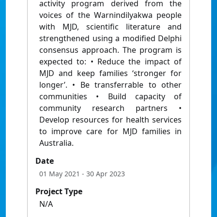
activity program derived from the
voices of the Warnindilyakwa people
with MJD, scientific literature and
strengthened using a modified Delphi
consensus approach. The program is
expected to: • Reduce the impact of
MJD and keep families ‘stronger for
longer’. • Be transferrable to other
communities • Build capacity of
community research partners •
Develop resources for health services
to improve care for MJD families in
Australia.
Date
01 May 2021
- 30 Apr 2023
Project Type
N/A