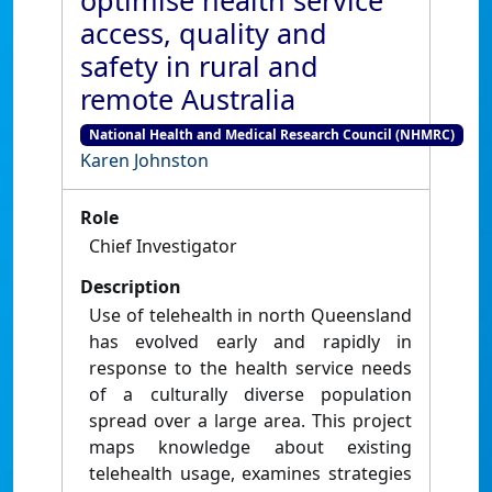
optimise health service
access, quality and
safety in rural and
remote Australia
National Health and Medical Research Council (NHMRC)
Karen Johnston
Role
Chief Investigator
Description
Use of telehealth in north Queensland
has evolved early and rapidly in
response to the health service needs
of a culturally diverse population
spread over a large area. This project
maps knowledge about existing
telehealth usage, examines strategies