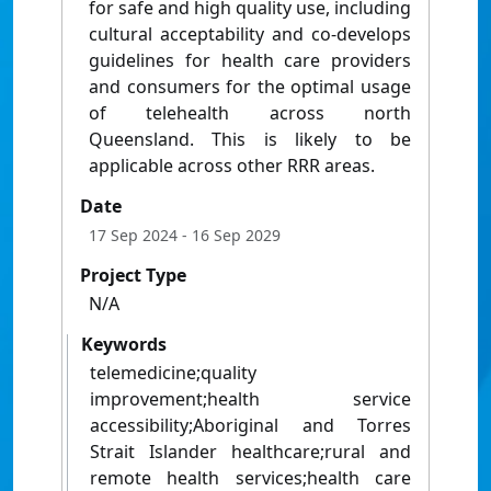
for safe and high quality use, including
cultural acceptability and co-develops
guidelines for health care providers
and consumers for the optimal usage
of telehealth across north
Queensland. This is likely to be
applicable across other RRR areas.
Date
17 Sep 2024
- 16 Sep 2029
Project Type
N/A
Keywords
telemedicine;quality
improvement;health service
accessibility;Aboriginal and Torres
Strait Islander healthcare;rural and
remote health services;health care