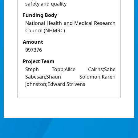
safety and quality
Funding Body
National Health and Medical Research
Council (NHMRC)
Amount
997376
Project Team
Steph Topp;Alice Cairns;Sabe
Sabesan;Shaun Solomon;Karen
Johnston;Edward Strivens