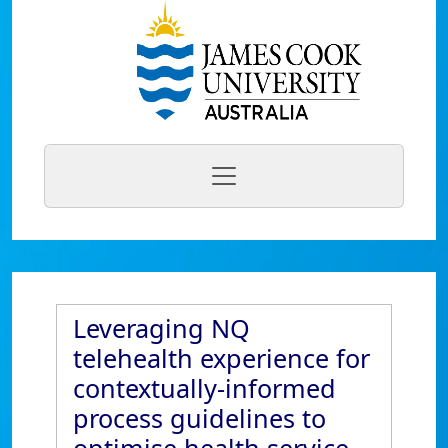
Leveraging NQ
telehealth experience for
contextually-informed
process guidelines to