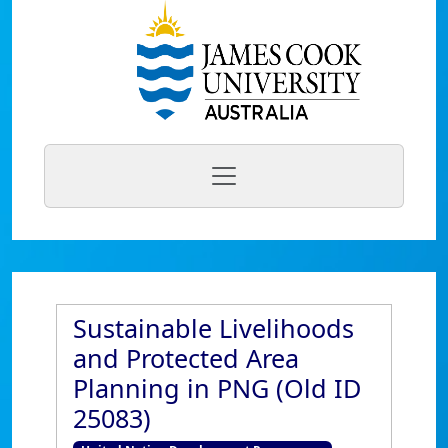
Sustainable Livelihoods
and Protected Area
Planning in PNG (Old ID
25083)