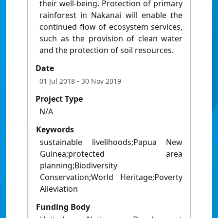
their well-being. Protection of primary
rainforest in Nakanai will enable the
continued flow of ecosystem services,
such as the provision of clean water
and the protection of soil resources.
Date
01 Jul 2018
- 30 Nov 2019
Project Type
N/A
Keywords
sustainable livelihoods;Papua New
Guinea;protected area
planning;Biodiversity
Conservation;World Heritage;Poverty
Alleviation
Funding Body