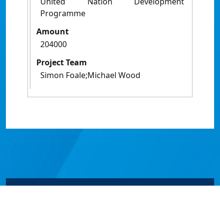
United Nation Development
Programme
Amount
204000
Project Team
Simon Foale;Michael Wood
© James Cook University 2024 to 2026 | TEQSA Provider
ID: PRV12077 | CRICOS Provider Code 00117J | ABN
46253211955