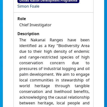
United Nation Development Programme
Simon Foale
Role
Chief Investigator
Description
The Nakanai Ranges have been
identified as a Key "Biodiversity Area
due to their high density of endemic
and range-restricted species of high
conservation concern due to
pressures of industrial logging and oil
palm development. We aim to engage
local communities in stewardship of
world heritage through tangible
conservation and livelihood benefits,
acknowledging the causal relationship
between heritage, local people and