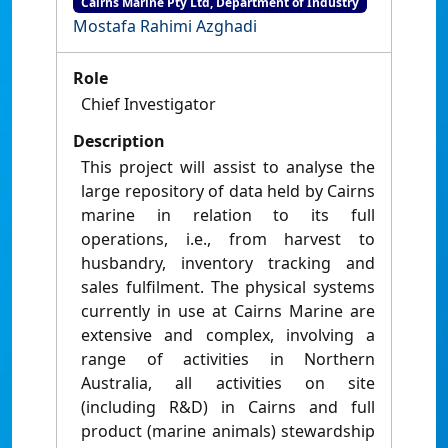
Cairns Marine Pty Ltd, Department of Industry
Mostafa Rahimi Azghadi
Role
Chief Investigator
Description
This project will assist to analyse the
large repository of data held by Cairns
marine in relation to its full
operations, i.e., from harvest to
husbandry, inventory tracking and
sales fulfilment. The physical systems
currently in use at Cairns Marine are
extensive and complex, involving a
range of activities in Northern
Australia, all activities on site
(including R&D) in Cairns and full
product (marine animals) stewardship