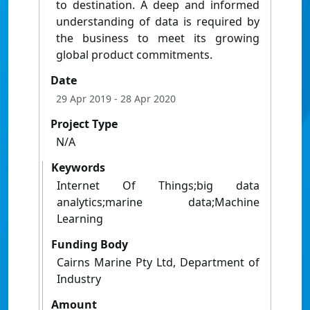
to destination. A deep and informed
understanding of data is required by
the business to meet its growing
global product commitments.
Date
29 Apr 2019
- 28 Apr 2020
Project Type
N/A
Keywords
Internet Of Things;big data
analytics;marine data;Machine
Learning
Funding Body
Cairns Marine Pty Ltd, Department of
Industry
Amount