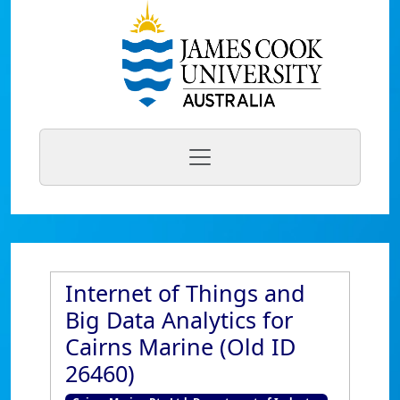
Internet of Things and
Big Data Analytics for
Cairns Marine (Old ID
26460)