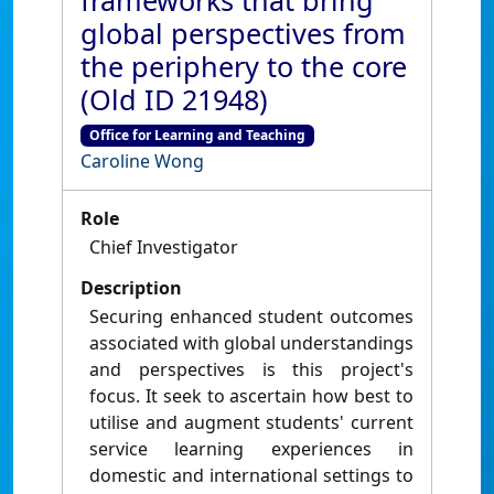
frameworks that bring
global perspectives from
the periphery to the core
(Old ID 21948)
Office for Learning and Teaching
Caroline Wong
Role
Chief Investigator
Description
Securing enhanced student outcomes
associated with global understandings
and perspectives is this project's
focus. It seek to ascertain how best to
utilise and augment students' current
service learning experiences in
domestic and international settings to