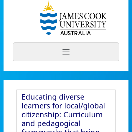
Educating diverse
learners for local/global
citizenship: Curriculum
and pedagogical