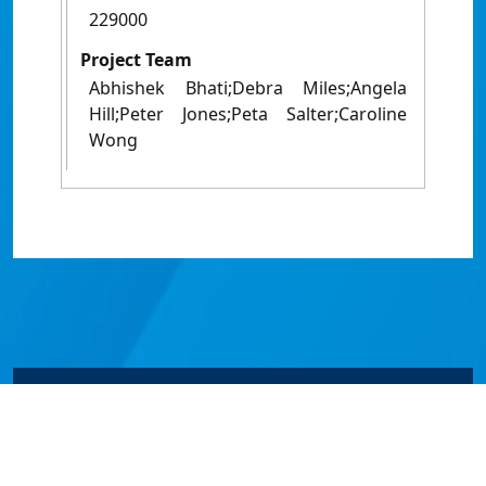
229000
Project Team
Abhishek Bhati;Debra Miles;Angela
Hill;Peter Jones;Peta Salter;Caroline
Wong
© James Cook University 2024 to 2026 | TEQSA Provider
ID: PRV12077 | CRICOS Provider Code 00117J | ABN
46253211955