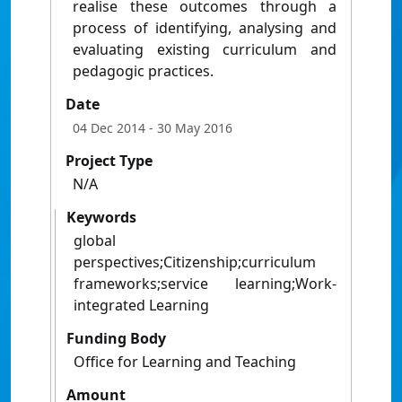
realise these outcomes through a
process of identifying, analysing and
evaluating existing curriculum and
pedagogic practices.
Date
04 Dec 2014
- 30 May 2016
Project Type
N/A
Keywords
global
perspectives;Citizenship;curriculum
frameworks;service learning;Work-
integrated Learning
Funding Body
Office for Learning and Teaching
Amount