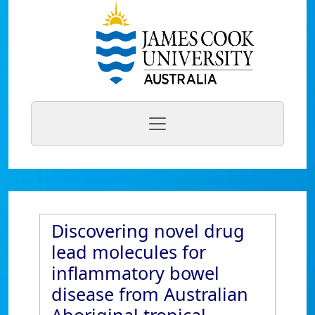
Discovering novel drug
lead molecules for
inflammatory bowel
disease from Australian