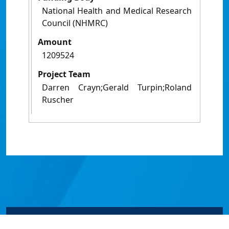
National Health and Medical Research
Council (NHMRC)
Amount
1209524
Project Team
Darren Crayn;Gerald Turpin;Roland
Ruscher
© James Cook University 2024 to 2026 | TEQSA Provider