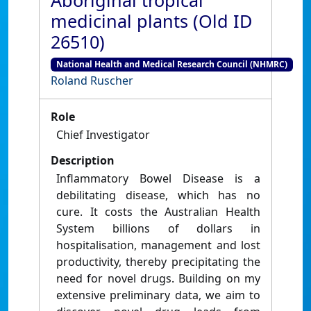
Aboriginal tropical
medicinal plants (Old ID
26510)
National Health and Medical Research Council (NHMRC)
Roland Ruscher
Role
Chief Investigator
Description
Inflammatory Bowel Disease is a
debilitating disease, which has no
cure. It costs the Australian Health
System billions of dollars in
hospitalisation, management and lost
productivity, thereby precipitating the
need for novel drugs. Building on my
extensive preliminary data, we aim to