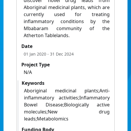
discover novel drug leads from
Aboriginal medicinal plants, which are
currently used for treating
inflammatory conditions by the
Mbabaram community of the
Atherton Tablelands.
Date
01 Jan 2020
- 31 Dec 2024
Project Type
N/A
Keywords
Aboriginal medicinal plants;Anti-
inflammatory activities;Inflammatory
Bowel Disease;Biologically active
molecules;New drug
leads;Metabolomics
Funding Body