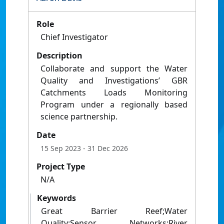
Role
Chief Investigator
Description
Collaborate and support the Water
Quality and Investigations’ GBR
Catchments Loads Monitoring
Program under a regionally based
science partnership.
Date
15 Sep 2023
- 31 Dec 2026
Project Type
N/A
Keywords
Great Barrier Reef;Water
Quality;Sensor Networks;River