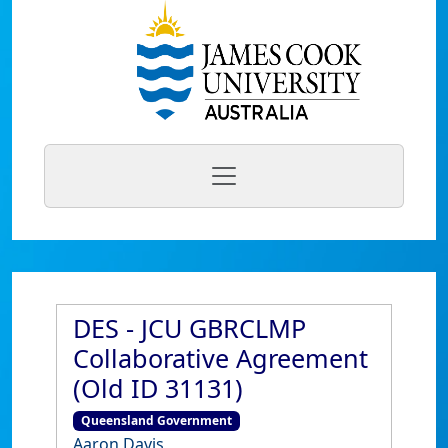
DES - JCU GBRCLMP
Collaborative Agreement
(Old ID 31131)
Queensland Government
Aaron Davis