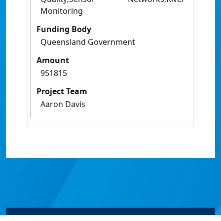
Monitoring
Funding Body
Queensland Government
Amount
951815
Project Team
Aaron Davis