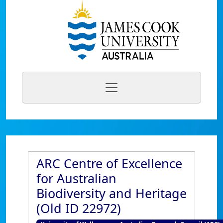
ARC Centre of Excellence
for Australian
Biodiversity and Heritage
(Old ID 22972)