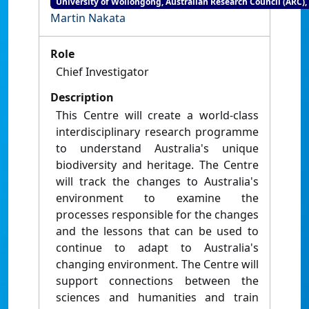
University of Wollongong, Australian Research Council (ARC),
Martin Nakata
Role
Chief Investigator
Description
This Centre will create a world-class
interdisciplinary research programme
to understand Australia's unique
biodiversity and heritage. The Centre
will track the changes to Australia's
environment to examine the
processes responsible for the changes
and the lessons that can be used to
continue to adapt to Australia's
changing environment. The Centre will
support connections between the
sciences and humanities and train