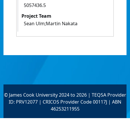
5057436.5
Project Team
Sean Ulm;Martin Nakata
© James Cook University 2024 to 2026 | TEQSA Provider
ID: PRV12077 | CRICOS Provider Code 00117J | ABN
46253211955