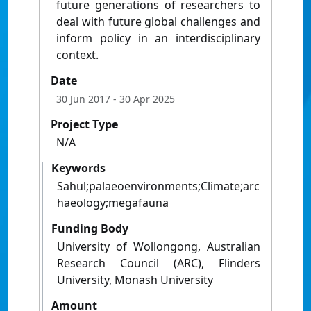
future generations of researchers to
deal with future global challenges and
inform policy in an interdisciplinary
context.
Date
30 Jun 2017
- 30 Apr 2025
Project Type
N/A
Keywords
Sahul;palaeoenvironments;Climate;arc
haeology;megafauna
Funding Body
University of Wollongong, Australian
Research Council (ARC), Flinders
University, Monash University
Amount