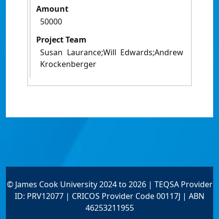
Amount
50000
Project Team
Susan Laurance;Will Edwards;Andrew
Krockenberger
© James Cook University 2024 to 2026 | TEQSA Provider
ID: PRV12077 | CRICOS Provider Code 00117J | ABN
46253211955