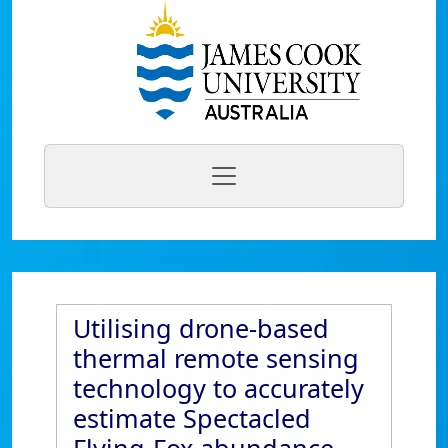
Utilising drone-based
thermal remote sensing
technology to accurately
estimate Spectacled