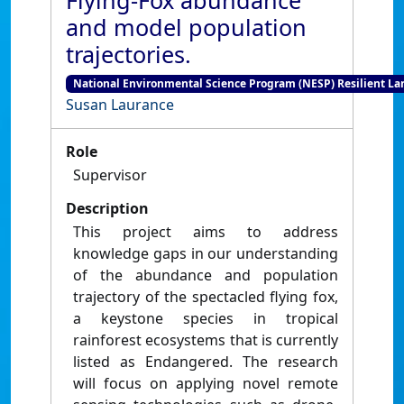
Flying-Fox abundance
and model population
trajectories.
National Environmental Science Program (NESP) Resilient L
Susan Laurance
Role
Supervisor
Description
This project aims to address
knowledge gaps in our understanding
of the abundance and population
trajectory of the spectacled flying fox,
a keystone species in tropical
rainforest ecosystems that is currently
listed as Endangered. The research
will focus on applying novel remote