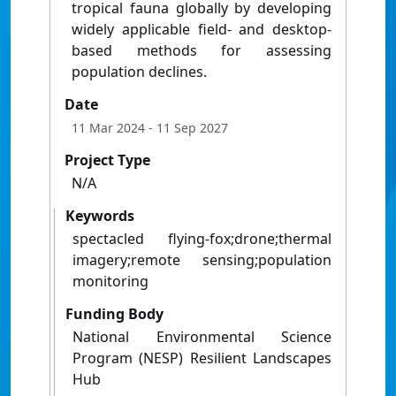
tropical fauna globally by developing
widely applicable field- and desktop-
based methods for assessing
population declines.
Date
11 Mar 2024
- 11 Sep 2027
Project Type
N/A
Keywords
spectacled flying-fox;drone;thermal
imagery;remote sensing;population
monitoring
Funding Body
National Environmental Science
Program (NESP) Resilient Landscapes
Hub