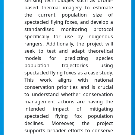
sensing technologies such as drone-
based thermal imagery to estimate
the current population size of
spectacled flying foxes, and develop a
standardised monitoring protocol
specifically for use by Indigenous
rangers. Additionally, the project will
seek to test and adapt theoretical
models for predicting species
population trajectories using
spectacled flying foxes as a case study.
This work aligns with national
conservation priorities and is crucial
to understand whether conservation
management actions are having the
intended impact of mitigating
spectacled flying fox population
declines. Moreover, the project
supports broader efforts to conserve