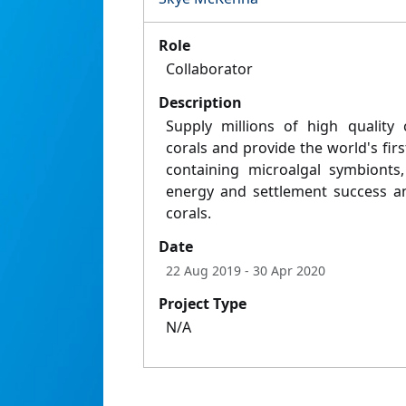
Role
Collaborator
Description
Supply millions of high quality 
corals and provide the world's fir
containing microalgal symbionts,
energy and settlement success an
corals.
Date
22 Aug 2019
- 30 Apr 2020
Project Type
N/A