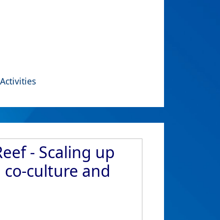
Activities
eef - Scaling up
 co-culture and