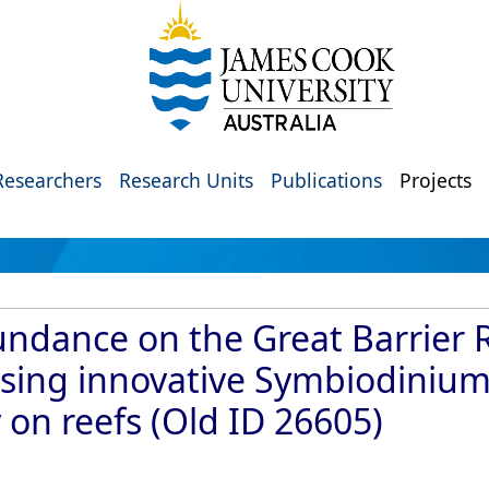
Researchers
Research Units
Publications
Projects
ndance on the Great Barrier R
 using innovative Symbiodinium
 on reefs (Old ID 26605)