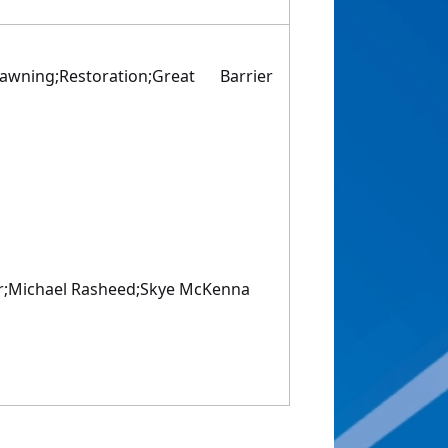
wning;Restoration;Great Barrier
er;Michael Rasheed;Skye McKenna