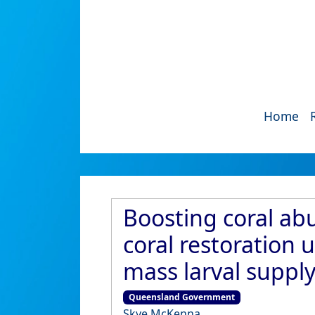
Home
Boosting coral abu
coral restoration
mass larval supply
Queensland Government
Skye McKenna