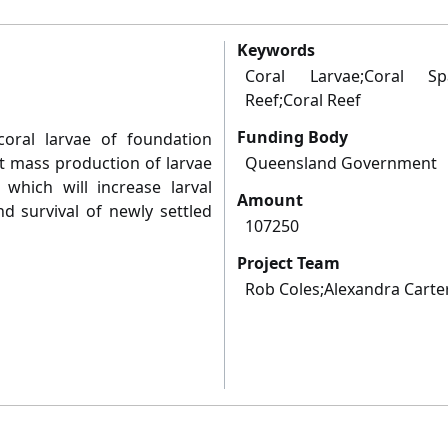
Keywords
Coral Larvae;Coral Spa
Reef;Coral Reef
Funding Body
coral larvae of foundation
st mass production of larvae
Queensland Government
 which will increase larval
Amount
d survival of newly settled
107250
Project Team
Rob Coles;Alexandra Cart