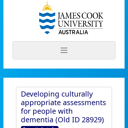
Developing culturally
appropriate assessments
for people with
dementia (Old ID 28929)