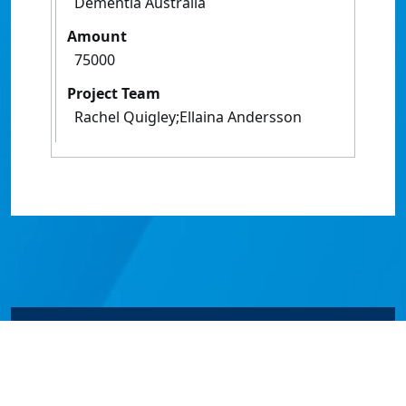
Dementia Australia
Amount
75000
Project Team
Rachel Quigley;Ellaina Andersson
© James Cook University 2024 to 2026 | TEQSA Provider
ID: PRV12077 | CRICOS Provider Code 00117J | ABN
46253211955