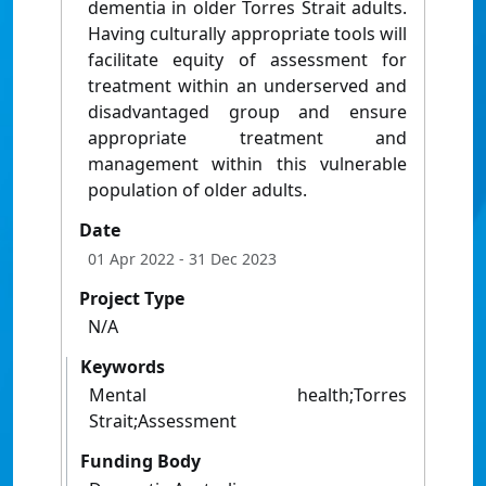
dementia in older Torres Strait adults.
Having culturally appropriate tools will
facilitate equity of assessment for
treatment within an underserved and
disadvantaged group and ensure
appropriate treatment and
management within this vulnerable
population of older adults.
Date
01 Apr 2022
- 31 Dec 2023
Project Type
N/A
Keywords
Mental health;Torres
Strait;Assessment
Funding Body