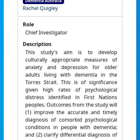
Dementia Australia
Rachel Quigley
Role
Chief Investigator
Description
This study's aim is to develop
culturally appropriate measures of
anxiety and depression for older
adults living with dementia in the
Torres Strait. This is of significance
given high rates of psychological
distress identified in First Nations
peoples. Outcomes from the study will
(1) improve the accurate and timely
diagnosis of comorbid psychological
conditions in people with dementia;
and (2) clarify differential diagnosis of