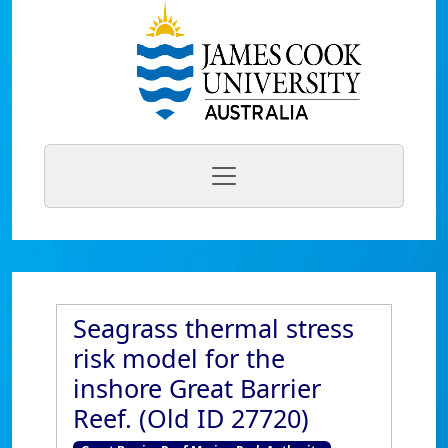
Seagrass thermal stress
risk model for the
inshore Great Barrier
Reef. (Old ID 27720)