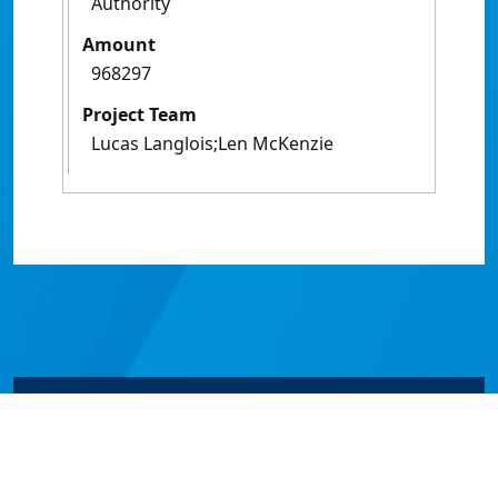
Authority
Amount
968297
Project Team
Lucas Langlois;Len McKenzie
© James Cook University 2024 to 2026 | TEQSA Provider
ID: PRV12077 | CRICOS Provider Code 00117J | ABN
46253211955