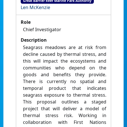
Great Barrier Reef Marine Park Authority
Len McKenzie
Role
Chief Investigator
Description
Seagrass meadows are at risk from
decline caused by thermal stress, and
this will impact the ecosystems and
communities who depend on the
goods and benefits they provide.
There is currently no spatial and
temporal product that indicates
seagrass exposure to thermal stress.
This proposal outlines a staged
project that will deliver a model of
thermal stress risk. Working in
collaboration with First Nations