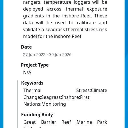
rangers, temperature loggers will be
deployed across thermal exposure
gradients in the inshore Reef. These
data will be used to calibrate and
validate a seagrass thermal stress risk
model for the inshore Reef.
Date
27 Jun 2022
- 30 Jun 2026
Project Type
N/A
Keywords
Thermal Stress;Climate
Change;Seagrass;Inshore;First
Nations;Monitoring
Funding Body
Great Barrier Reef Marine Park