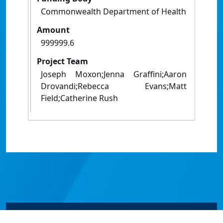
Commonwealth Department of Health
Amount
999999.6
Project Team
Joseph Moxon;Jenna Graffini;Aaron
Drovandi;Rebecca Evans;Matt
Field;Catherine Rush
© James Cook University 2024 to 2026 | TEQSA Provider