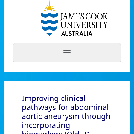
Improving clinical
pathways for abdominal
aortic aneurysm through
incorporating