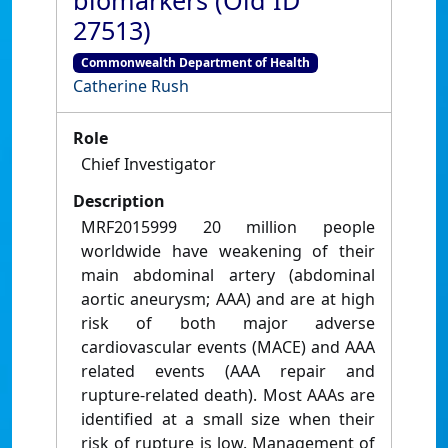
biomarkers (Old ID
27513)
Commonwealth Department of Health
Catherine Rush
Role
Chief Investigator
Description
MRF2015999 20 million people
worldwide have weakening of their
main abdominal artery (abdominal
aortic aneurysm; AAA) and are at high
risk of both major adverse
cardiovascular events (MACE) and AAA
related events (AAA repair and
rupture-related death). Most AAAs are
identified at a small size when their
risk of rupture is low. Management of