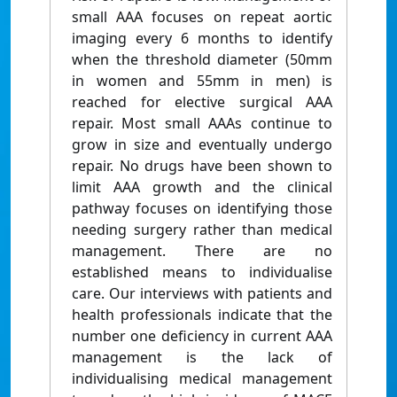
small AAA focuses on repeat aortic
imaging every 6 months to identify
when the threshold diameter (50mm
in women and 55mm in men) is
reached for elective surgical AAA
repair. Most small AAAs continue to
grow in size and eventually undergo
repair. No drugs have been shown to
limit AAA growth and the clinical
pathway focuses on identifying those
needing surgery rather than medical
management. There are no
established means to individualise
care. Our interviews with patients and
health professionals indicate that the
number one deficiency in current AAA
management is the lack of
individualising medical management