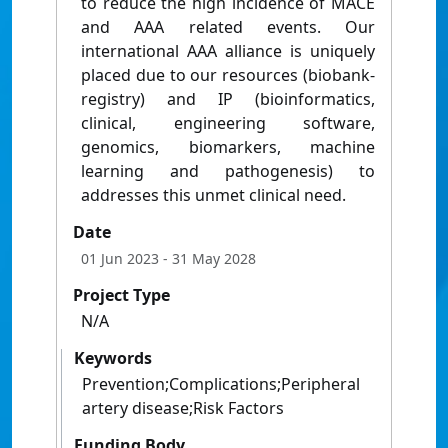
to reduce the high incidence of MACE
and AAA related events. Our
international AAA alliance is uniquely
placed due to our resources (biobank-
registry) and IP (bioinformatics,
clinical, engineering software,
genomics, biomarkers, machine
learning and pathogenesis) to
addresses this unmet clinical need.
Date
01 Jun 2023
- 31 May 2028
Project Type
N/A
Keywords
Prevention;Complications;Peripheral
artery disease;Risk Factors
Funding Body