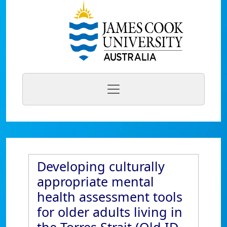
Developing culturally
appropriate mental
health assessment tools
for older adults living in