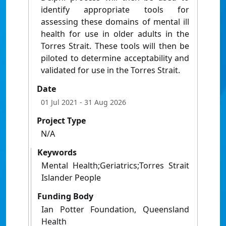
identify appropriate tools for
assessing these domains of mental ill
health for use in older adults in the
Torres Strait. These tools will then be
piloted to determine acceptability and
validated for use in the Torres Strait.
Date
01 Jul 2021
- 31 Aug 2026
Project Type
N/A
Keywords
Mental Health;Geriatrics;Torres Strait
Islander People
Funding Body
Ian Potter Foundation, Queensland
Health