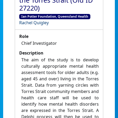
the Torres Strait (Old ID
27220)
Ian Potter Foundation, Queensland Health
Rachel Quigley
Role
Chief Investigator
Description
The aim of the study is to develop
culturally appropriate mental health
assessment tools for older adults (e.g.
aged 45 and over) living in the Torres
Strait. Data from yarning circles with
Torres Strait community members and
health care staff will be used to
identify how mental health disorders
are expressed in the Torres Strait. A
Delphi process will then be used to