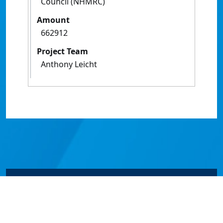
Council (NHMRC)
Amount
662912
Project Team
Anthony Leicht
© James Cook University 2024 to 2026 | TEQSA Provider
ID: PRV12077 | CRICOS Provider Code 00117J | ABN
46253211955