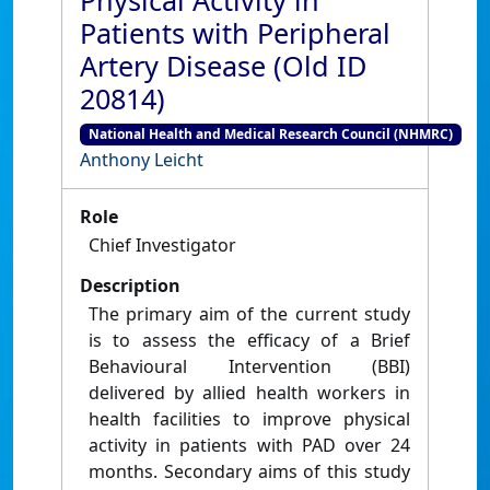
Physical Activity in
Patients with Peripheral
Artery Disease (Old ID
20814)
National Health and Medical Research Council (NHMRC)
Anthony Leicht
Role
Chief Investigator
Description
The primary aim of the current study
is to assess the efficacy of a Brief
Behavioural Intervention (BBI)
delivered by allied health workers in
health facilities to improve physical
activity in patients with PAD over 24
months. Secondary aims of this study