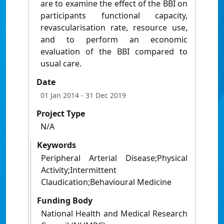
are to examine the effect of the BBI on
participants functional capacity,
revascularisation rate, resource use,
and to perform an economic
evaluation of the BBI compared to
usual care.
Date
01 Jan 2014
- 31 Dec 2019
Project Type
N/A
Keywords
Peripheral Arterial Disease;Physical
Activity;Intermittent
Claudication;Behavioural Medicine
Funding Body
National Health and Medical Research