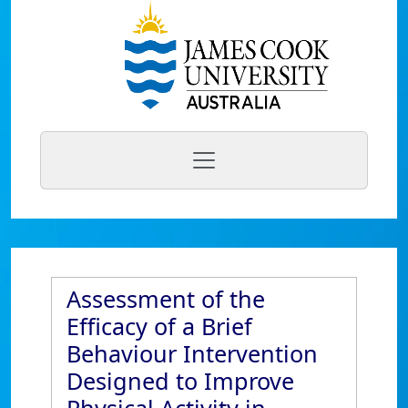
Assessment of the
Efficacy of a Brief
Behaviour Intervention
Designed to Improve