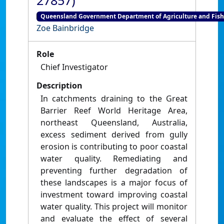
27857)
Queensland Government Department of Agriculture and Fish
Zoe Bainbridge
Role
Chief Investigator
Description
In catchments draining to the Great
Barrier Reef World Heritage Area,
northeast Queensland, Australia,
excess sediment derived from gully
erosion is contributing to poor coastal
water quality. Remediating and
preventing further degradation of
these landscapes is a major focus of
investment toward improving coastal
water quality. This project will monitor
and evaluate the effect of several