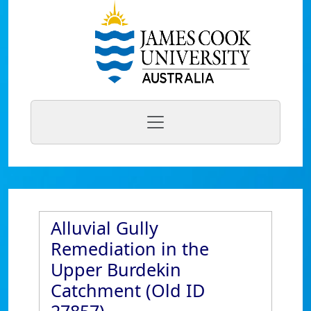
Alluvial Gully
Remediation in the
Upper Burdekin
Catchment (Old ID