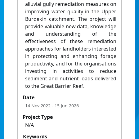
alluvial gully remediation measures on
improving water quality in the Upper
Burdekin catchment. The project will
provide valuable new data, knowledge
and understanding of the
effectiveness of these remediation
approaches for landholders interested
in protecting and enhancing forage
productivity, and for the organisations
investing in activities to reduce
sediment and nutrient loads delivered
to the Great Barrier Reef.
Date
14 Nov 2022
- 15 Jun 2026
Project Type
N/A
Keywords