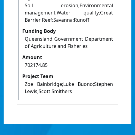
Soil erosion;Environmental
management;Water quality;Great
Barrier Reef;Savanna;Runoff
Funding Body
Queensland Government Department
of Agriculture and Fisheries
Amount
702174.85
Project Team
Zoe Bainbridge;Luke Buono;Stephen
Lewis;Scott Smithers