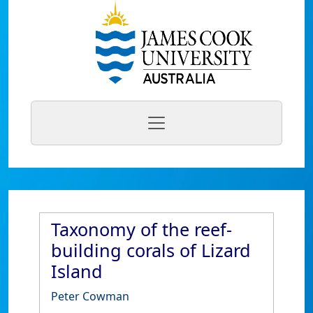
Taxonomy of the reef-
building corals of Lizard
Island
Peter Cowman