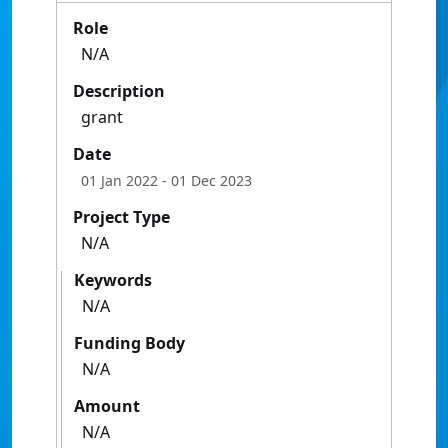
Role
N/A
Description
grant
Date
01 Jan 2022
- 01 Dec 2023
Project Type
N/A
Keywords
N/A
Funding Body
N/A
Amount
N/A