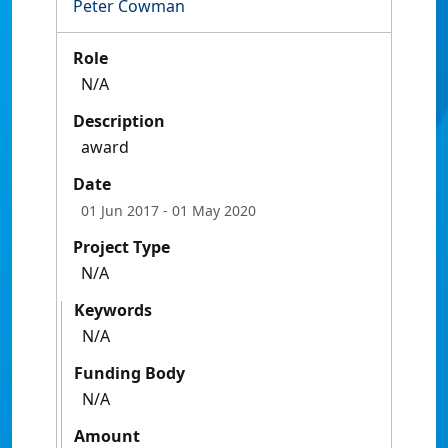
Peter Cowman
Role
N/A
Description
award
Date
01 Jun 2017
- 01 May 2020
Project Type
N/A
Keywords
N/A
Funding Body
N/A
Amount