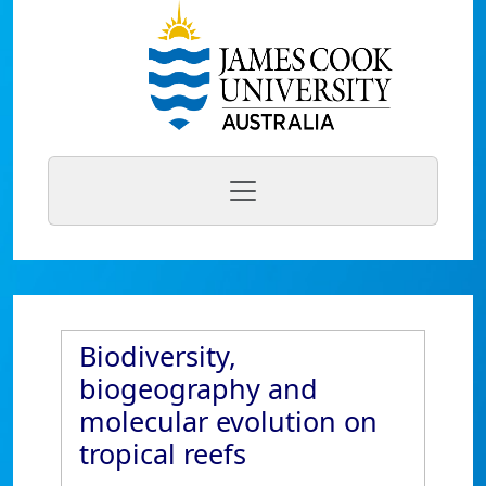
Biodiversity,
biogeography and
molecular evolution on
tropical reefs