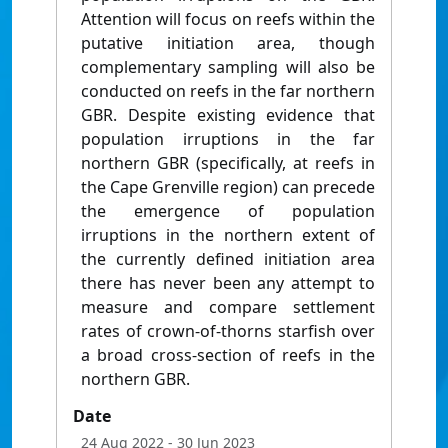
Attention will focus on reefs within the
putative initiation area, though
complementary sampling will also be
conducted on reefs in the far northern
GBR. Despite existing evidence that
population irruptions in the far
northern GBR (specifically, at reefs in
the Cape Grenville region) can precede
the emergence of population
irruptions in the northern extent of
the currently defined initiation area
there has never been any attempt to
measure and compare settlement
rates of crown-of-thorns starfish over
a broad cross-section of reefs in the
northern GBR.
Date
24 Aug 2022
- 30 Jun 2023