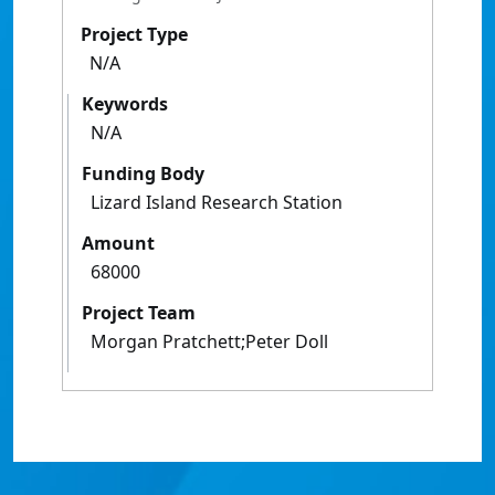
Project Type
N/A
Keywords
N/A
Funding Body
Lizard Island Research Station
Amount
68000
Project Team
Morgan Pratchett;Peter Doll