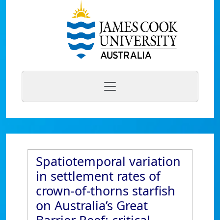
Spatiotemporal variation
in settlement rates of
crown-of-thorns starfish
on Australia’s Great