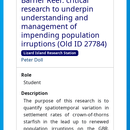
Barrier Reef: critical
research to underpin
understanding and
management of
impending population
irruptions (Old ID 27784)
Lizard Island Research Station
Peter Doll
Role
Student
Description
The purpose of this research is to
quantify spatiotemporal variation in
settlement rates of crown-of-thorns
starfish in the lead up to renewed
population irruptions on the GBR.