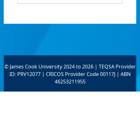
© James Cook University 2024 to 2026 | TEQSA Provider
ID: PRV12077 | CRICOS Provider Code 00117J | ABN
46253211955