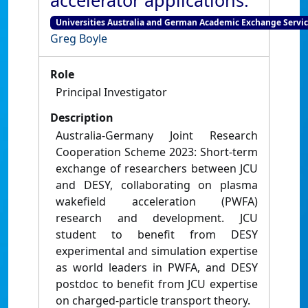
accelerator applications.
Universities Australia and German Academic Exchange Servic
Greg Boyle
Role
Principal Investigator
Description
Australia-Germany Joint Research
Cooperation Scheme 2023: Short-term
exchange of researchers between JCU
and DESY, collaborating on plasma
wakefield acceleration (PWFA)
research and development. JCU
student to benefit from DESY
experimental and simulation expertise
as world leaders in PWFA, and DESY
postdoc to benefit from JCU expertise
on charged-particle transport theory.