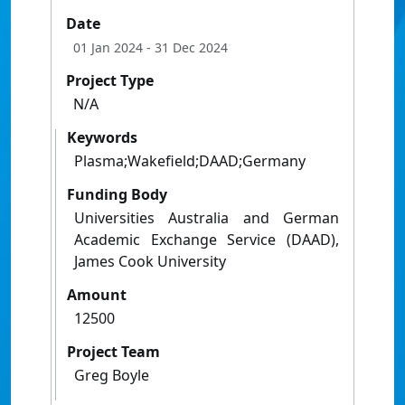
Date
01 Jan 2024
- 31 Dec 2024
Project Type
N/A
Keywords
Plasma;Wakefield;DAAD;Germany
Funding Body
Universities Australia and German
Academic Exchange Service (DAAD),
James Cook University
Amount
12500
Project Team
Greg Boyle