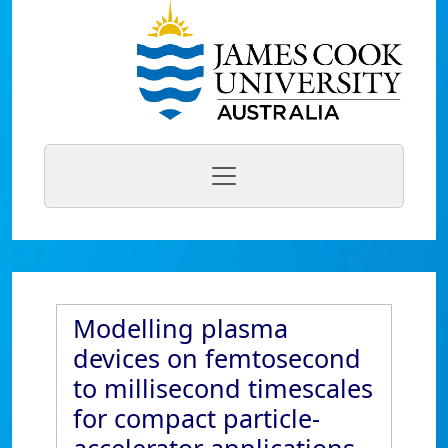
Modelling plasma
devices on femtosecond
to millisecond timescales
for compact particle-