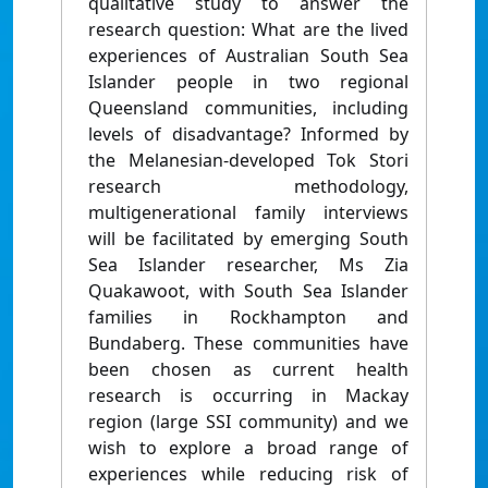
qualitative study to answer the
research question: What are the lived
experiences of Australian South Sea
Islander people in two regional
Queensland communities, including
levels of disadvantage? Informed by
the Melanesian-developed Tok Stori
research methodology,
multigenerational family interviews
will be facilitated by emerging South
Sea Islander researcher, Ms Zia
Quakawoot, with South Sea Islander
families in Rockhampton and
Bundaberg. These communities have
been chosen as current health
research is occurring in Mackay
region (large SSI community) and we
wish to explore a broad range of
experiences while reducing risk of