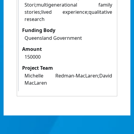
Stori;multigenerational family
stories;lived experience;qualitative
research
Funding Body
Queensland Government
Amount
150000
Project Team
Michelle Redman-MacLaren;David
MacLaren