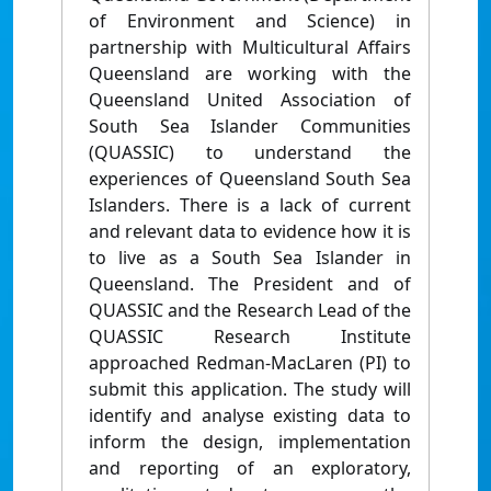
of Environment and Science) in
partnership with Multicultural Affairs
Queensland are working with the
Queensland United Association of
South Sea Islander Communities
(QUASSIC) to understand the
experiences of Queensland South Sea
Islanders. There is a lack of current
and relevant data to evidence how it is
to live as a South Sea Islander in
Queensland. The President and of
QUASSIC and the Research Lead of the
QUASSIC Research Institute
approached Redman-MacLaren (PI) to
submit this application. The study will
identify and analyse existing data to
inform the design, implementation
and reporting of an exploratory,