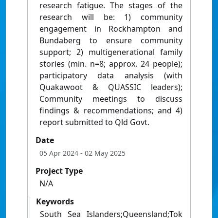
research fatigue. The stages of the
research will be: 1) community
engagement in Rockhampton and
Bundaberg to ensure community
support; 2) multigenerational family
stories (min. n=8; approx. 24 people);
participatory data analysis (with
Quakawoot & QUASSIC leaders);
Community meetings to discuss
findings & recommendations; and 4)
report submitted to Qld Govt.
Date
05 Apr 2024
- 02 May 2025
Project Type
N/A
Keywords
South Sea Islanders;Queensland;Tok