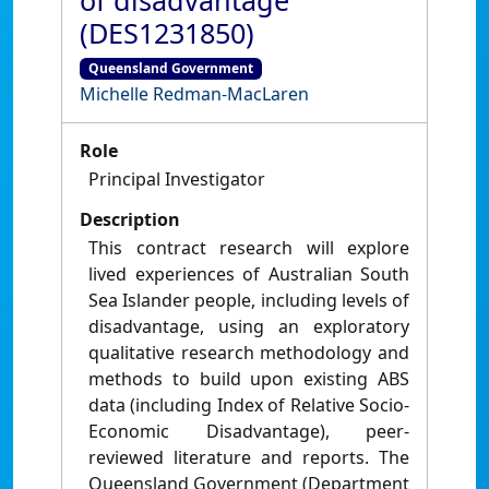
of disadvantage
(DES1231850)
Queensland Government
Michelle Redman-MacLaren
Role
Principal Investigator
Description
This contract research will explore
lived experiences of Australian South
Sea Islander people, including levels of
disadvantage, using an exploratory
qualitative research methodology and
methods to build upon existing ABS
data (including Index of Relative Socio-
Economic Disadvantage), peer-
reviewed literature and reports. The
Queensland Government (Department