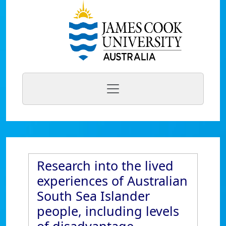
Research into the lived
experiences of Australian
South Sea Islander
people, including levels