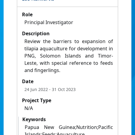
Role
Principal Investigator
Description
Review the barriers to expansion of
tilapia aquaculture for development in
PNG, Solomon Islands and Timor-
Leste, with special reference to feeds
and fingerlings.
Date
24 Jun 2022
- 31 Oct 2023
Project Type
N/A
Keywords
Papua New Guinea;Nutrition;Pacific
Islands;Feeds;Aquaculture