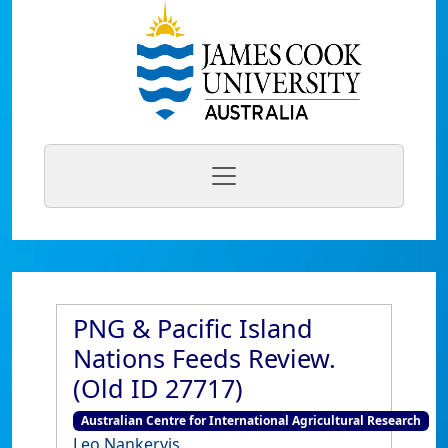
PNG & Pacific Island
Nations Feeds Review.
(Old ID 27717)
Australian Centre for International Agricultural Research
Leo Nankervis