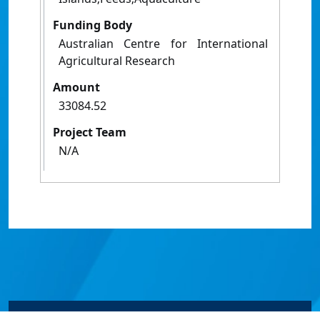
Funding Body
Australian Centre for International
Agricultural Research
Amount
33084.52
Project Team
N/A