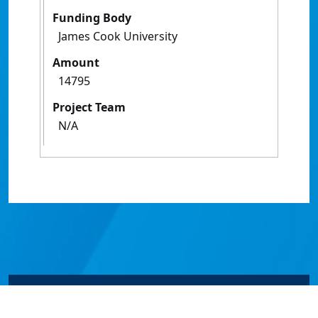
Funding Body
James Cook University
Amount
14795
Project Team
N/A
© James Cook University 2024 to 2026 | TEQSA Provider
ID: PRV12077 | CRICOS Provider Code 00117J | ABN