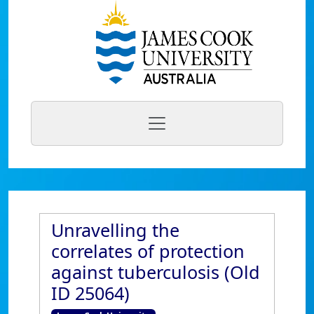
Unravelling the
correlates of protection
against tuberculosis (Old
ID 25064)