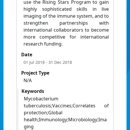
use the Rising Stars Program to gain
highly sophisticated skills in live
imaging of the immune system, and to
strengthen partnerships with
international collaborators to become
more competitive for international
research funding.
Date
01 Jul 2018
- 31 Dec 2018
Project Type
N/A
Keywords
Mycobacterium
tuberculosis;Vaccines;Correlates of
protection;Global
health;Immunology;Microbiology;Ima
ging