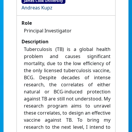
James Cook University
Andreas Kupz
Role
Principal Investigator
Description
Tuberculosis (TB) is a global health
problem and causes significant
mortality, due to the low efficiency of
the only licensed tuberculosis vaccine,
BCG. Despite decades of intense
research, the correlates of either
natural or BCG-induced protection
against TB are still not understood. My
research program aims to unravel
these correlates, to design an effective
vaccine against TB. To bring my
research to the next level, I intend to