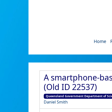
Home
A smartphone-base
(Old ID 22537)
Queensland Government Department of Scie
Daniel Smith