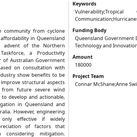
Keywords
Vulnerability;Tropical 
Communication;Hurricanes
Funding Body
he community from cyclone
ffordability in Queensland
Queensland Government D
e advent of the Northern
Technology and Innovatio
askforce, a Productivity
Amount
 of Australian Government
180000
based on consultation with
dustry show benefits to be
Project Team
o improve structural aspects
Connar McShane;Anne Swi
 from future severe wind
s to develop and actionable,
igation in Queensland and
ralia. However, engineering
 only effective if widely
eciation of factors that
considering mitigation.