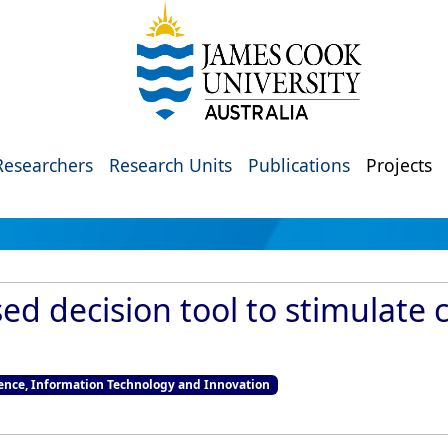
Researchers
Research Units
Publications
Projects
d decision tool to stimulate c
nce, Information Technology and Innovation