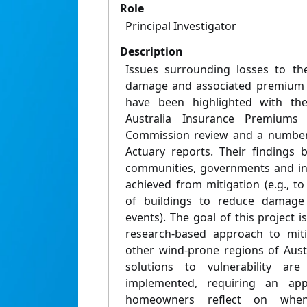
Role
Principal Investigator
Description
Issues surrounding losses to t
damage and associated premium a
have been highlighted with th
Australia Insurance Premiums T
Commission review and a number
Actuary reports. Their findings 
communities, governments and in
achieved from mitigation (e.g., t
of buildings to reduce damage
events). The goal of this project i
research-based approach to mit
other wind-prone regions of Aust
solutions to vulnerability are
implemented, requiring an appr
homeowners reflect on when 