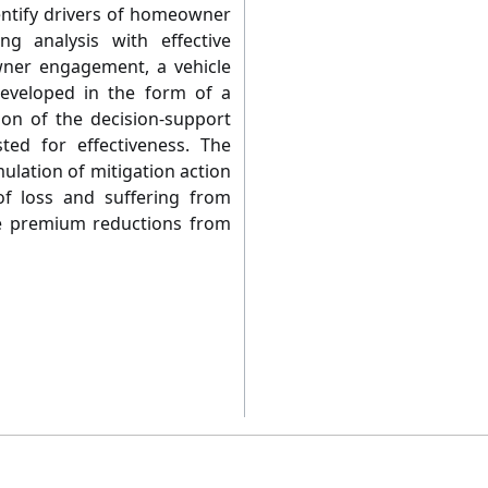
dentify drivers of homeowner
g analysis with effective
ner engagement, a vehicle
developed in the form of a
ion of the decision-support
ted for effectiveness. The
ulation of mitigation action
 loss and suffering from
e premium reductions from