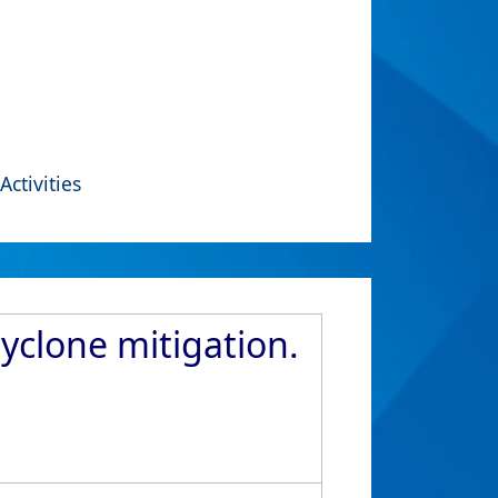
Activities
yclone mitigation.