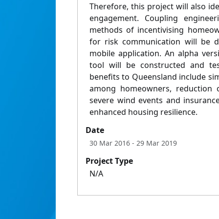
Therefore, this project will also i
engagement. Coupling engineerin
methods of incentivising homeow
for risk communication will be 
mobile application. An alpha vers
tool will be constructed and tes
benefits to Queensland include sim
among homeowners, reduction of
severe wind events and insuranc
enhanced housing resilience.
Date
30 Mar 2016
- 29 Mar 2019
Project Type
N/A