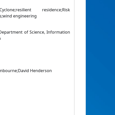
Cyclone;resilient residence;Risk
;wind engineering
epartment of Science, Information
n
nbourne;David Henderson