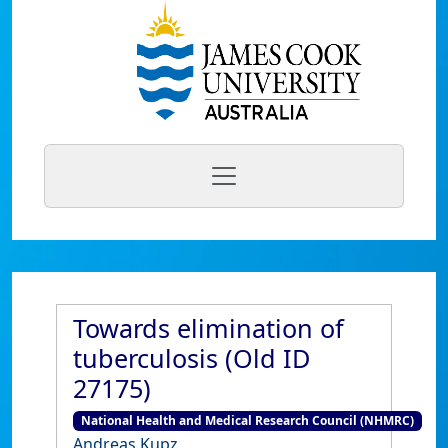
Towards elimination of
tuberculosis (Old ID
27175)
National Health and Medical Research Council (NHMRC)
Andreas Kupz