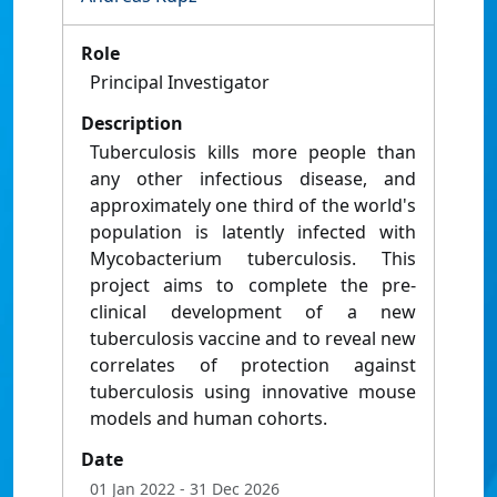
Role
Principal Investigator
Description
Tuberculosis kills more people than
any other infectious disease, and
approximately one third of the world's
population is latently infected with
Mycobacterium tuberculosis. This
project aims to complete the pre-
clinical development of a new
tuberculosis vaccine and to reveal new
correlates of protection against
tuberculosis using innovative mouse
models and human cohorts.
Date
01 Jan 2022
- 31 Dec 2026