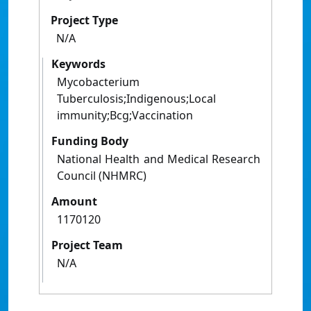
Project Type
N/A
Keywords
Mycobacterium
Tuberculosis;Indigenous;Local
immunity;Bcg;Vaccination
Funding Body
National Health and Medical Research
Council (NHMRC)
Amount
1170120
Project Team
N/A