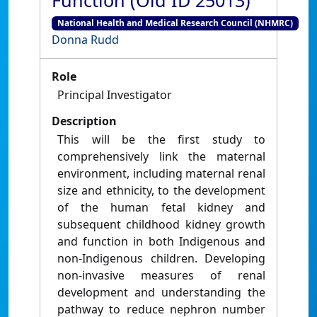
Function (Old ID 25013)
National Health and Medical Research Council (NHMRC)
Donna Rudd
Role
Principal Investigator
Description
This will be the first study to
comprehensively link the maternal
environment, including maternal renal
size and ethnicity, to the development
of the human fetal kidney and
subsequent childhood kidney growth
and function in both Indigenous and
non-Indigenous children. Developing
non-invasive measures of renal
development and understanding the
pathway to reduce nephron number