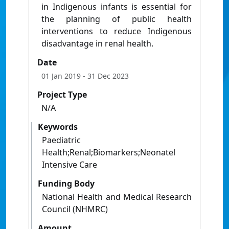
in Indigenous infants is essential for
the planning of public health
interventions to reduce Indigenous
disadvantage in renal health.
Date
01 Jan 2019
- 31 Dec 2023
Project Type
N/A
Keywords
Paediatric
Health;Renal;Biomarkers;Neonatel
Intensive Care
Funding Body
National Health and Medical Research
Council (NHMRC)
Amount