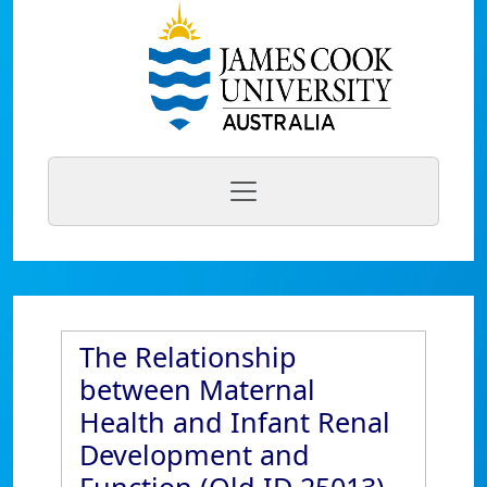
The Relationship
between Maternal
Health and Infant Renal
Development and