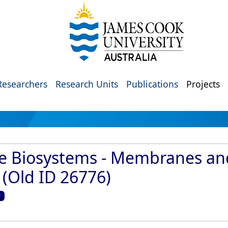
Researchers
Research Units
Publications
Projects
ive Biosystems - Membranes a
(Old ID 26776)
y