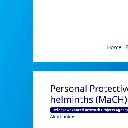
Home
Personal Protect
helminths (MaCH) 
Defense Advanced Research Projects Agenc
Alex Loukas