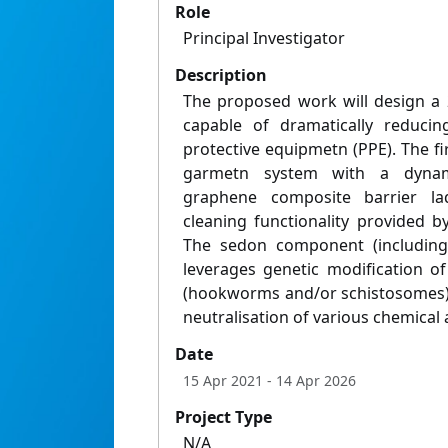
Role
Principal Investigator
Description
The proposed work will design a 
capable of dramatically reduci
protective equipmetn (PPE). The f
garmetn system with a dynami
graphene composite barrier laq
cleaning functionality provided 
The sedon component (including
leverages genetic modification o
(hookworms and/or schistosomes) 
neutralisation of various chemical 
Date
15 Apr 2021
- 14 Apr 2026
Project Type
N/A