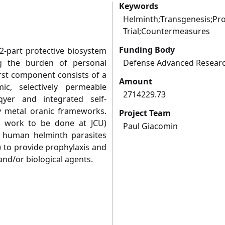
Keywords
Helminth;Transgenesis;Pro
Trial;Countermeasures
Funding Body
2-part protective biosystem
ng the burden of personal
Defense Advanced Researc
irst component consists of a
Amount
c, selectively permeable
2714229.73
yer and integrated self-
by metal oranic frameworks.
Project Team
 work to be done at JCU)
Paul Giacomin
f human helminth parasites
to provide prophylaxis and
and/or biological agents.