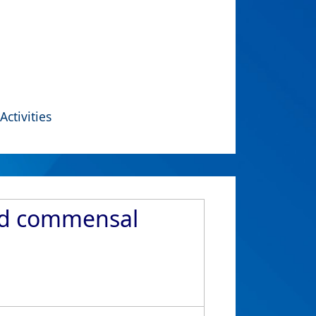
Activities
nd commensal