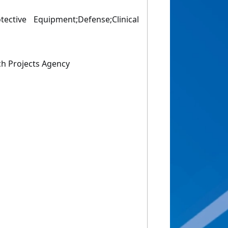
tective Equipment;Defense;Clinical
h Projects Agency