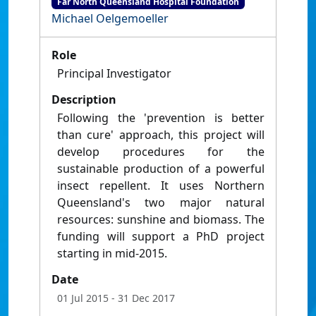
Far North Queensland Hospital Foundation
Michael Oelgemoeller
Role
Principal Investigator
Description
Following the 'prevention is better
than cure' approach, this project will
develop procedures for the
sustainable production of a powerful
insect repellent. It uses Northern
Queensland's two major natural
resources: sunshine and biomass. The
funding will support a PhD project
starting in mid-2015.
Date
01 Jul 2015
- 31 Dec 2017