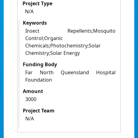
Project Type
N/A
Keywords
Insect Repellents;Mosquito
Control;Organic
Chemicals;Photochemistry;Solar
Chemistry;Solar Energy
Funding Body
Far North Queensland Hospital
Foundation
Amount
3000
Project Team
N/A