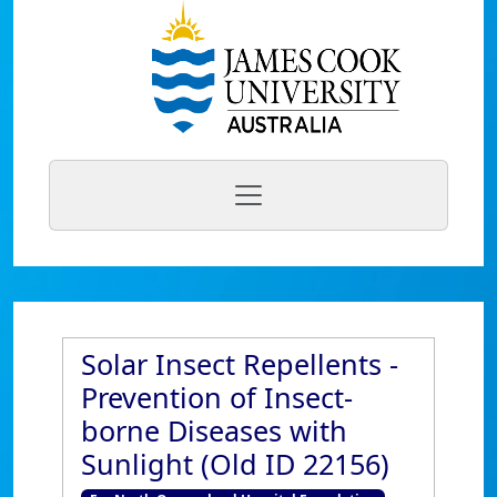
Solar Insect Repellents -
Prevention of Insect-
borne Diseases with
Sunlight (Old ID 22156)