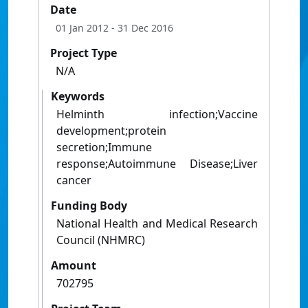
Date
01 Jan 2012
- 31 Dec 2016
Project Type
N/A
Keywords
Helminth infection;Vaccine
development;protein
secretion;Immune
response;Autoimmune Disease;Liver
cancer
Funding Body
National Health and Medical Research
Council (NHMRC)
Amount
702795