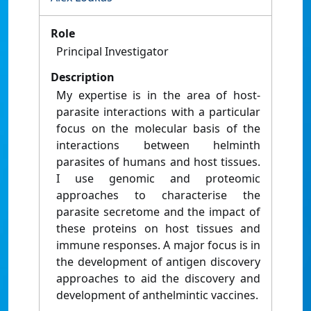
Role
Principal Investigator
Description
My expertise is in the area of host-
parasite interactions with a particular
focus on the molecular basis of the
interactions between helminth
parasites of humans and host tissues.
I use genomic and proteomic
approaches to characterise the
parasite secretome and the impact of
these proteins on host tissues and
immune responses. A major focus is in
the development of antigen discovery
approaches to aid the discovery and
development of anthelmintic vaccines.