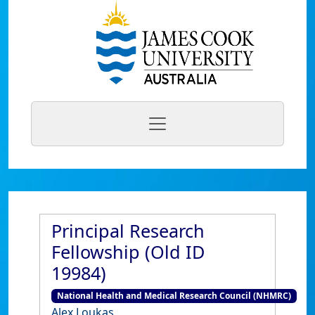
Principal Research
Fellowship (Old ID
19984)
National Health and Medical Research Council (NHMRC)
Alex Loukas