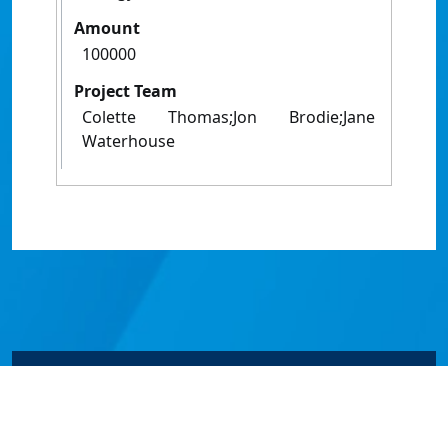
Amount
100000
Project Team
Colette Thomas;Jon Brodie;Jane
Waterhouse
© James Cook University 2024 to 2026 | TEQSA Provider
ID: PRV12077 | CRICOS Provider Code 00117J | ABN
46253211955