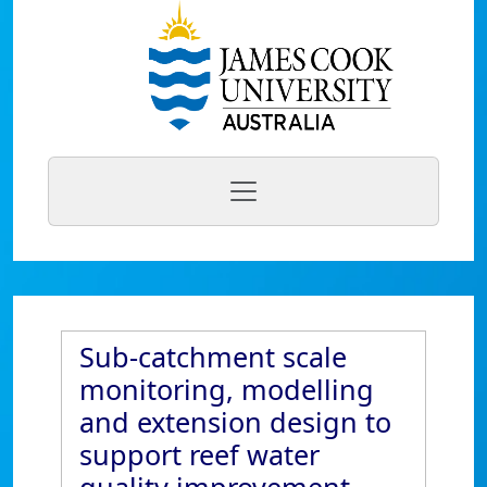
Sub-catchment scale
monitoring, modelling
and extension design to
support reef water