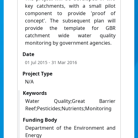
key catchments, with a small pilot
component to provide 'proof of
concept'. The subsequent plan will
provide the template for GBR
catchment wide water quality
monitoring by government agencies.
Date
01 Jul 2015
- 31 Mar 2016
Project Type
N/A
Keywords
Water Quality;Great Barrier
Reef;Pesticides;Nutrients;Monitoring
Funding Body
Department of the Environment and
Energy