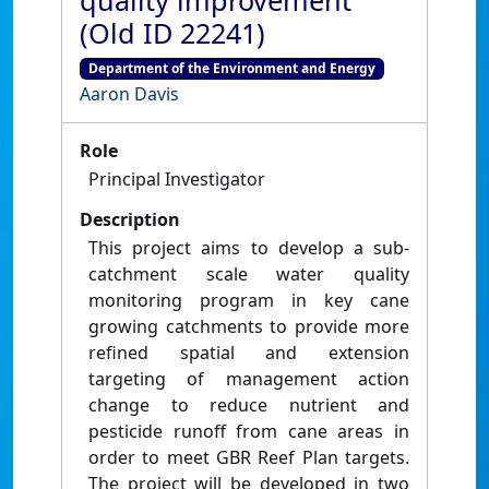
quality improvement
(Old ID 22241)
Department of the Environment and Energy
Aaron Davis
Role
Principal Investigator
Description
This project aims to develop a sub-
catchment scale water quality
monitoring program in key cane
growing catchments to provide more
refined spatial and extension
targeting of management action
change to reduce nutrient and
pesticide runoff from cane areas in
order to meet GBR Reef Plan targets.
The project will be developed in two