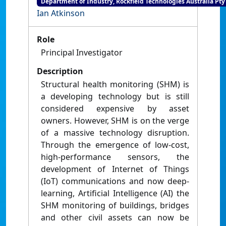
Department of Industry, Rockfield Technologies Australia Pty
Ian Atkinson
Role
Principal Investigator
Description
Structural health monitoring (SHM) is
a developing technology but is still
considered expensive by asset
owners. However, SHM is on the verge
of a massive technology disruption.
Through the emergence of low-cost,
high-performance sensors, the
development of Internet of Things
(IoT) communications and now deep-
learning, Artificial Intelligence (AI) the
SHM monitoring of buildings, bridges
and other civil assets can now be