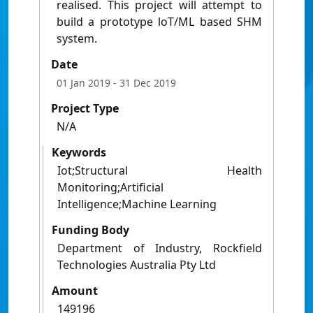
realised. This project will attempt to
build a prototype loT/ML based SHM
system.
Date
01 Jan 2019
- 31 Dec 2019
Project Type
N/A
Keywords
Iot;Structural Health
Monitoring;Artificial
Intelligence;Machine Learning
Funding Body
Department of Industry, Rockfield
Technologies Australia Pty Ltd
Amount
149196