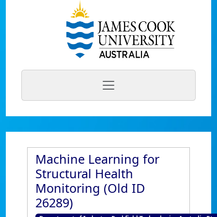
Machine Learning for
Structural Health
Monitoring (Old ID
26289)