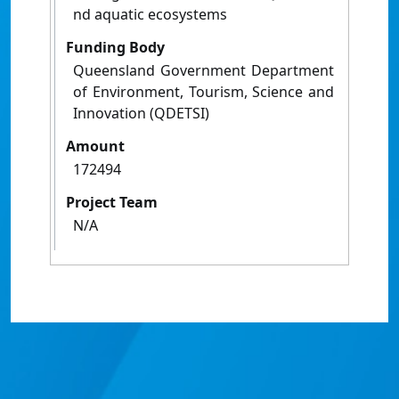
nd aquatic ecosystems
Funding Body
Queensland Government Department
of Environment, Tourism, Science and
Innovation (QDETSI)
Amount
172494
Project Team
N/A