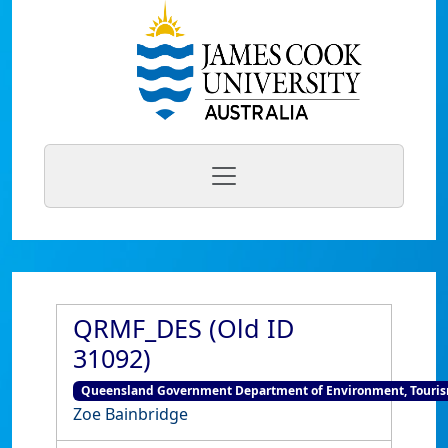
QRMF_DES (Old ID
31092)
Queensland Government Department of Environment, Tourism
Zoe Bainbridge