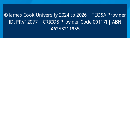
© James Cook University 2024 to 2026 | TEQSA Provider
ID: PRV12077 | CRICOS Provider Code 00117J | ABN
46253211955