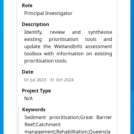
Role
Principal Investigator
Description
Identify, review and synthesise
existing prioritisation tools and
update the WetlandInfo assessment
toolbox with information on existing
prioritisation tools.
Date
01 Jul 2023
- 31 Oct 2024
Project Type
N/A
Keywords
Sediment prioritisation;Great Barrier
Reef;Catchment
management;Rehabilitation;Queensla