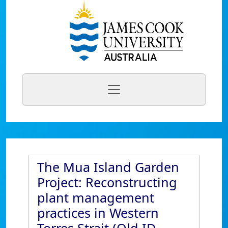
The Mua Island Garden
Project: Reconstructing
plant management
practices in Western