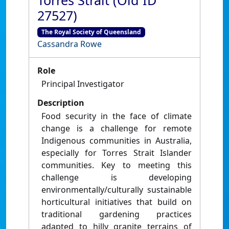
Torres Strait (Old ID
27527)
The Royal Society of Queensland
Cassandra Rowe
Role
Principal Investigator
Description
Food security in the face of climate
change is a challenge for remote
Indigenous communities in Australia,
especially for Torres Strait Islander
communities. Key to meeting this
challenge is developing
environmentally/culturally sustainable
horticultural initiatives that build on
traditional gardening practices
adapted to hilly granite terrains of