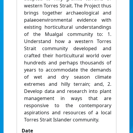
western Torres Strait. The Project thus
brings together archaeological and
palaeoenvironmental evidence with
existing horticultural understandings
of the Mualgal community to: 1.
Understand how a western Torres
Strait community developed and
crafted their horticultural world over
hundreds and perhaps thousands of
years to accommodate the demands
of wet and dry season climate
extremes and hilly terrain; and, 2.
Develop data and research into plant
management in ways that are
responsive to the contemporary
aspirations and resources of a local
Torres Strait Islander community.
Date