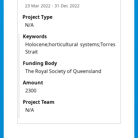
23 Mar 2022
- 31 Dec 2022
Project Type
N/A
Keywords
Holocene;horticultural systems;Torres
Strait
Funding Body
The Royal Society of Queensland
Amount
2300
Project Team
N/A