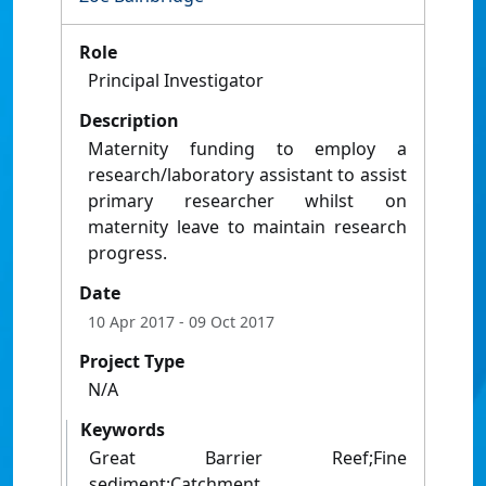
Role
Principal Investigator
Description
Maternity funding to employ a
research/laboratory assistant to assist
primary researcher whilst on
maternity leave to maintain research
progress.
Date
10 Apr 2017
- 09 Oct 2017
Project Type
N/A
Keywords
Great Barrier Reef;Fine
sediment;Catchment