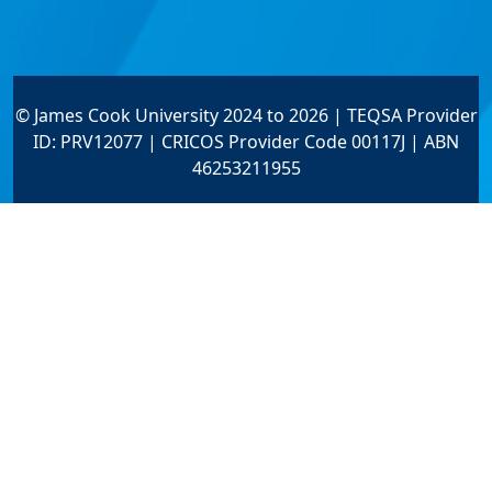
© James Cook University 2024 to 2026 | TEQSA Provider
ID: PRV12077 | CRICOS Provider Code 00117J | ABN
46253211955