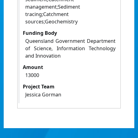
management;Sediment
tracing;Catchment
sources;Geochemistry
Funding Body
Queensland Government Department
of Science, Information Technology
and Innovation
Amount
13000
Project Team
Jessica Gorman