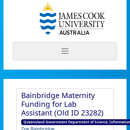
Bainbridge Maternity
Funding for Lab
Assistant (Old ID 23282)
Queensland Government Department of Science, Information
Zoe Bainbridge