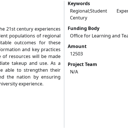
Keywords
Regional;Student Expe
Century
Funding Body
the 21st century experiences
ent populations of regional
Office for Learning and Te
uitable outcomes for these
Amount
formation and key practices
12503
te of resources will be made
diate takeup and use. As a
Project Team
 be able to strengthen their
N/A
and the nation by ensuring
iversity experience.