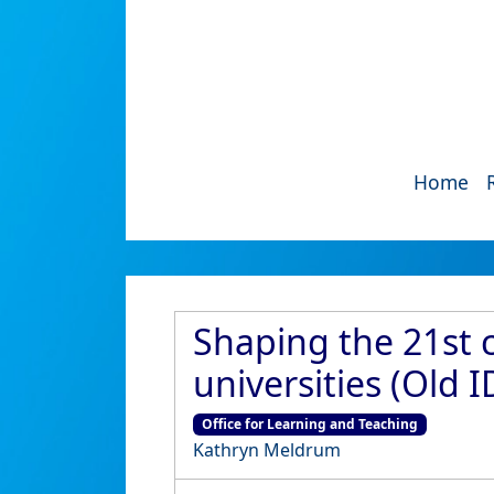
Home
Shaping the 21st 
universities (Old 
Office for Learning and Teaching
Kathryn Meldrum