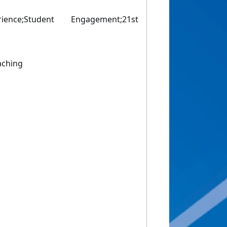
rience;Student Engagement;21st
aching