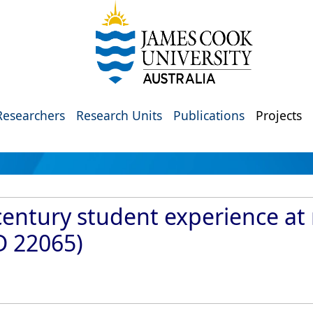
Researchers
Research Units
Publications
Projects
century student experience at 
ID 22065)