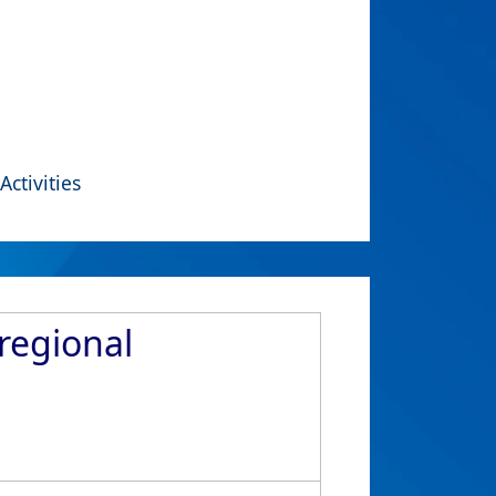
Activities
regional