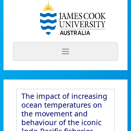
The impact of increasing
ocean temperatures on
the movement and
behaviour of the iconic