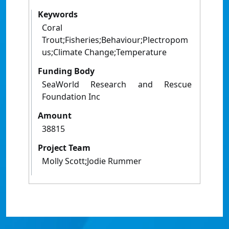
Keywords
Coral
Trout;Fisheries;Behaviour;Plectropom
us;Climate Change;Temperature
Funding Body
SeaWorld Research and Rescue
Foundation Inc
Amount
38815
Project Team
Molly Scott;Jodie Rummer