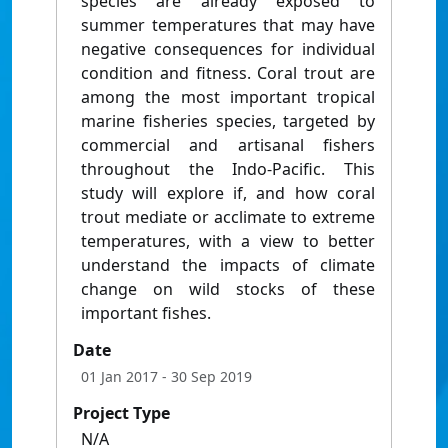
species are already exposed to
summer temperatures that may have
negative consequences for individual
condition and fitness. Coral trout are
among the most important tropical
marine fisheries species, targeted by
commercial and artisanal fishers
throughout the Indo-Pacific. This
study will explore if, and how coral
trout mediate or acclimate to extreme
temperatures, with a view to better
understand the impacts of climate
change on wild stocks of these
important fishes.
Date
01 Jan 2017
- 30 Sep 2019
Project Type
N/A