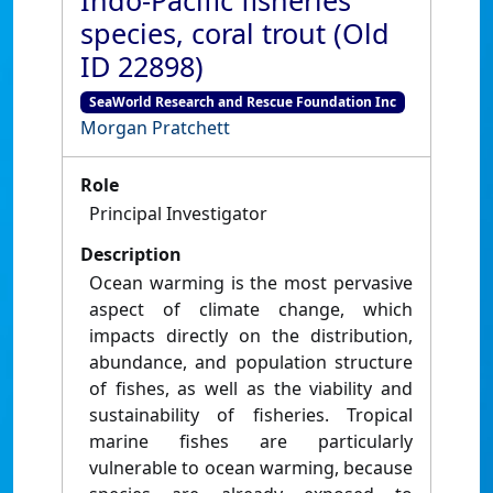
Indo-Pacific fisheries
species, coral trout (Old
ID 22898)
SeaWorld Research and Rescue Foundation Inc
Morgan Pratchett
Role
Principal Investigator
Description
Ocean warming is the most pervasive
aspect of climate change, which
impacts directly on the distribution,
abundance, and population structure
of fishes, as well as the viability and
sustainability of fisheries. Tropical
marine fishes are particularly
vulnerable to ocean warming, because