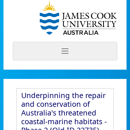
Underpinning the repair
and conservation of
Australia's threatened
coastal-marine habitats -