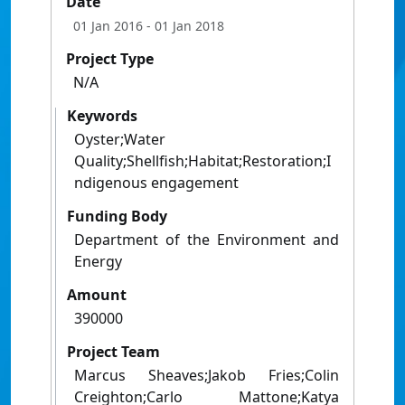
Date
01 Jan 2016
- 01 Jan 2018
Project Type
N/A
Keywords
Oyster;Water
Quality;Shellfish;Habitat;Restoration;I
ndigenous engagement
Funding Body
Department of the Environment and
Energy
Amount
390000
Project Team
Marcus Sheaves;Jakob Fries;Colin
Creighton;Carlo Mattone;Katya