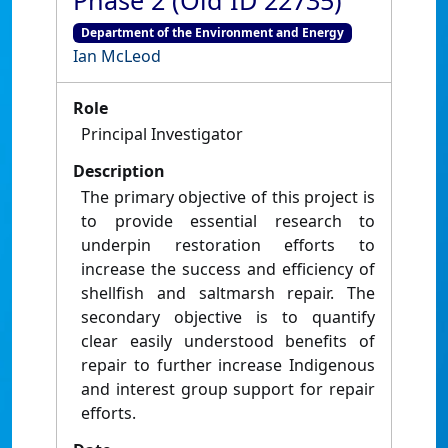
Phase 2 (Old ID 22735)
Department of the Environment and Energy
Ian McLeod
Role
Principal Investigator
Description
The primary objective of this project is
to provide essential research to
underpin restoration efforts to
increase the success and efficiency of
shellfish and saltmarsh repair. The
secondary objective is to quantify
clear easily understood benefits of
repair to further increase Indigenous
and interest group support for repair
efforts.