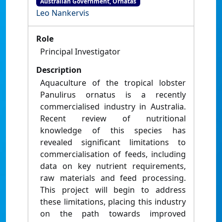
Australian Government, Ornatas
Leo Nankervis
Role
Principal Investigator
Description
Aquaculture of the tropical lobster
Panulirus ornatus is a recently
commercialised industry in Australia.
Recent review of nutritional
knowledge of this species has
revealed significant limitations to
commercialisation of feeds, including
data on key nutrient requirements,
raw materials and feed processing.
This project will begin to address
these limitations, placing this industry
on the path towards improved