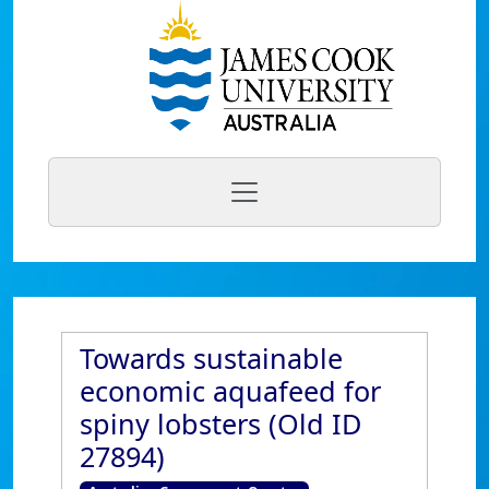
Towards sustainable
economic aquafeed for
spiny lobsters (Old ID
27894)