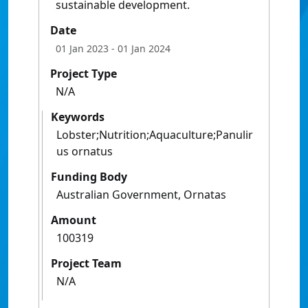
sustainable development.
Date
01 Jan 2023
- 01 Jan 2024
Project Type
N/A
Keywords
Lobster;Nutrition;Aquaculture;Panulir
us ornatus
Funding Body
Australian Government, Ornatas
Amount
100319
Project Team
N/A